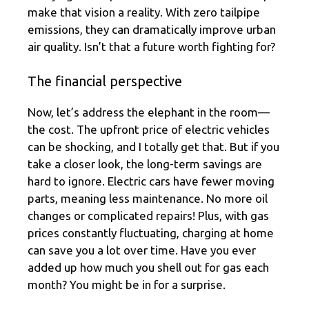
make that vision a reality. With zero tailpipe
emissions, they can dramatically improve urban
air quality. Isn’t that a future worth fighting for?
The financial perspective
Now, let’s address the elephant in the room—
the cost. The upfront price of electric vehicles
can be shocking, and I totally get that. But if you
take a closer look, the long-term savings are
hard to ignore. Electric cars have fewer moving
parts, meaning less maintenance. No more oil
changes or complicated repairs! Plus, with gas
prices constantly fluctuating, charging at home
can save you a lot over time. Have you ever
added up how much you shell out for gas each
month? You might be in for a surprise.