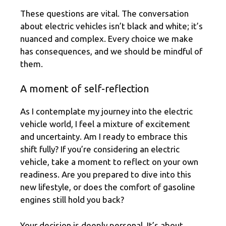
These questions are vital. The conversation
about electric vehicles isn’t black and white; it’s
nuanced and complex. Every choice we make
has consequences, and we should be mindful of
them.
A moment of self-reflection
As I contemplate my journey into the electric
vehicle world, I feel a mixture of excitement
and uncertainty. Am I ready to embrace this
shift fully? If you’re considering an electric
vehicle, take a moment to reflect on your own
readiness. Are you prepared to dive into this
new lifestyle, or does the comfort of gasoline
engines still hold you back?
Your decision is deeply personal. It’s about