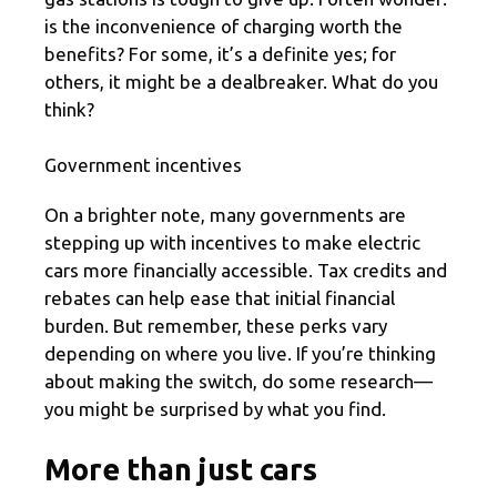
is the inconvenience of charging worth the
benefits? For some, it’s a definite yes; for
others, it might be a dealbreaker. What do you
think?
Government incentives
On a brighter note, many governments are
stepping up with incentives to make electric
cars more financially accessible. Tax credits and
rebates can help ease that initial financial
burden. But remember, these perks vary
depending on where you live. If you’re thinking
about making the switch, do some research—
you might be surprised by what you find.
More than just cars