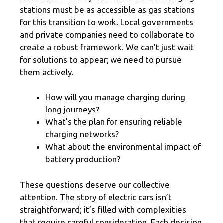
stations must be as accessible as gas stations
for this transition to work. Local governments
and private companies need to collaborate to
create a robust framework. We can’t just wait
for solutions to appear; we need to pursue
them actively.
How will you manage charging during
long journeys?
What’s the plan for ensuring reliable
charging networks?
What about the environmental impact of
battery production?
These questions deserve our collective
attention. The story of electric cars isn’t
straightforward; it’s filled with complexities
that require careful consideration. Each decision