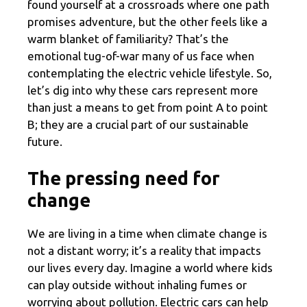
found yourself at a crossroads where one path
promises adventure, but the other feels like a
warm blanket of familiarity? That’s the
emotional tug-of-war many of us face when
contemplating the electric vehicle lifestyle. So,
let’s dig into why these cars represent more
than just a means to get from point A to point
B; they are a crucial part of our sustainable
future.
The pressing need for
change
We are living in a time when climate change is
not a distant worry; it’s a reality that impacts
our lives every day. Imagine a world where kids
can play outside without inhaling fumes or
worrying about pollution. Electric cars can help