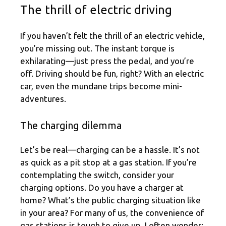
The thrill of electric driving
If you haven’t felt the thrill of an electric vehicle,
you’re missing out. The instant torque is
exhilarating—just press the pedal, and you’re
off. Driving should be fun, right? With an electric
car, even the mundane trips become mini-
adventures.
The charging dilemma
Let’s be real—charging can be a hassle. It’s not
as quick as a pit stop at a gas station. If you’re
contemplating the switch, consider your
charging options. Do you have a charger at
home? What’s the public charging situation like
in your area? For many of us, the convenience of
gas stations is tough to give up. I often wonder: