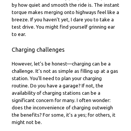
by how quiet and smooth the ride is. The instant
torque makes merging onto highways feel like a
breeze. If you haven’t yet, I dare you to take a
test drive. You might find yourself grinning ear
to ear.
Charging challenges
However, let’s be honest—charging can be a
challenge. It’s not as simple as filling up at a gas
station. You’ll need to plan your charging
routine. Do you have a garage? If not, the
availability of charging stations can be a
significant concern for many. I often wonder:
does the inconvenience of charging outweigh
the benefits? For some, it’s a yes; for others, it
might not be.