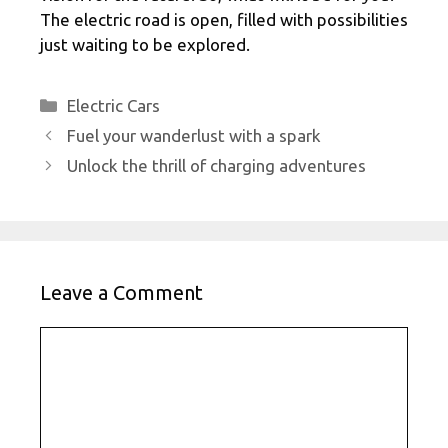
The electric road is open, filled with possibilities
just waiting to be explored.
Categories
Electric Cars
Fuel your wanderlust with a spark
Unlock the thrill of charging adventures
Leave a Comment
Comment