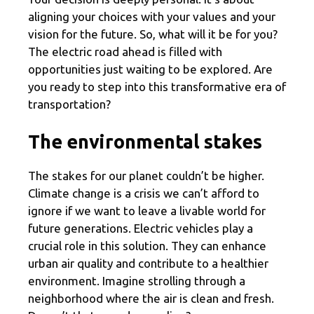
aligning your choices with your values and your
vision for the future. So, what will it be for you?
The electric road ahead is filled with
opportunities just waiting to be explored. Are
you ready to step into this transformative era of
transportation?
The environmental stakes
The stakes for our planet couldn’t be higher.
Climate change is a crisis we can’t afford to
ignore if we want to leave a livable world for
future generations. Electric vehicles play a
crucial role in this solution. They can enhance
urban air quality and contribute to a healthier
environment. Imagine strolling through a
neighborhood where the air is clean and fresh.