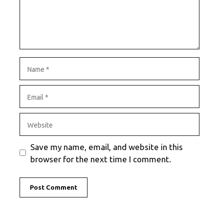
Name
Email
Website
Save my name, email, and website in this
browser for the next time I comment.