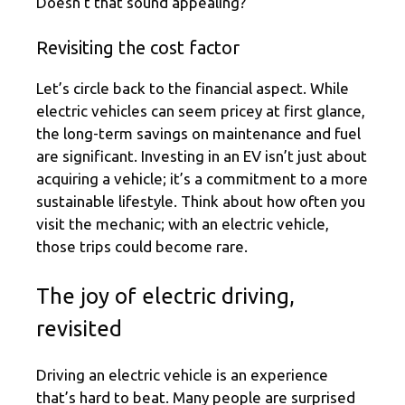
Doesn’t that sound appealing?
Revisiting the cost factor
Let’s circle back to the financial aspect. While
electric vehicles can seem pricey at first glance,
the long-term savings on maintenance and fuel
are significant. Investing in an EV isn’t just about
acquiring a vehicle; it’s a commitment to a more
sustainable lifestyle. Think about how often you
visit the mechanic; with an electric vehicle,
those trips could become rare.
The joy of electric driving,
revisited
Driving an electric vehicle is an experience
that’s hard to beat. Many people are surprised