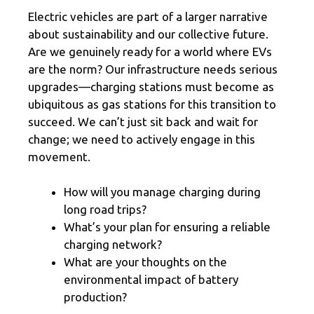
Electric vehicles are part of a larger narrative
about sustainability and our collective future.
Are we genuinely ready for a world where EVs
are the norm? Our infrastructure needs serious
upgrades—charging stations must become as
ubiquitous as gas stations for this transition to
succeed. We can’t just sit back and wait for
change; we need to actively engage in this
movement.
How will you manage charging during
long road trips?
What’s your plan for ensuring a reliable
charging network?
What are your thoughts on the
environmental impact of battery
production?