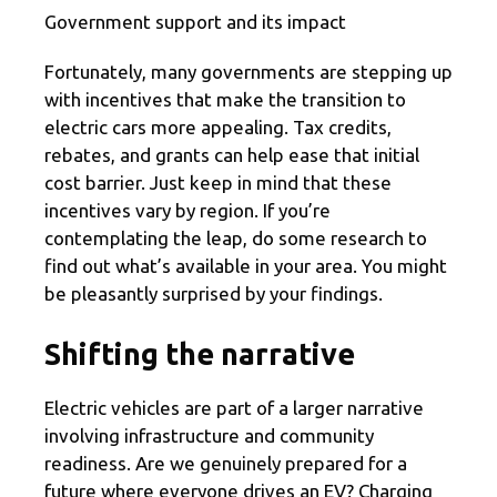
Government support and its impact
Fortunately, many governments are stepping up
with incentives that make the transition to
electric cars more appealing. Tax credits,
rebates, and grants can help ease that initial
cost barrier. Just keep in mind that these
incentives vary by region. If you’re
contemplating the leap, do some research to
find out what’s available in your area. You might
be pleasantly surprised by your findings.
Shifting the narrative
Electric vehicles are part of a larger narrative
involving infrastructure and community
readiness. Are we genuinely prepared for a
future where everyone drives an EV? Charging