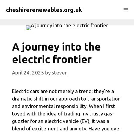
Skip
cheshirerenewables.org.uk
Me
to
content
A journey into the
electric frontier
April 24, 2025
by
steven
Electric cars are not merely a trend; they’re a
dramatic shift in our approach to transportation
and environmental responsibility. When I first
toyed with the idea of trading my trusty gas-
guzzler for an electric vehicle (EV), it was a
blend of excitement and anxiety. Have you ever