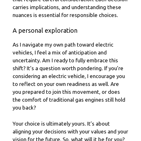
carries implications, and understanding these
nuances is essential for responsible choices.
A personal exploration
As I navigate my own path toward electric
vehicles, I feel a mix of anticipation and
uncertainty. Am I ready to fully embrace this
shift? It’s a question worth pondering. If you’re
considering an electric vehicle, I encourage you
to reflect on your own readiness as well. Are
you prepared to join this movement, or does
the comfort of traditional gas engines still hold
you back?
Your choice is ultimately yours. It’s about
aligning your decisions with your values and your
vision for the future. So, what will it be for you?