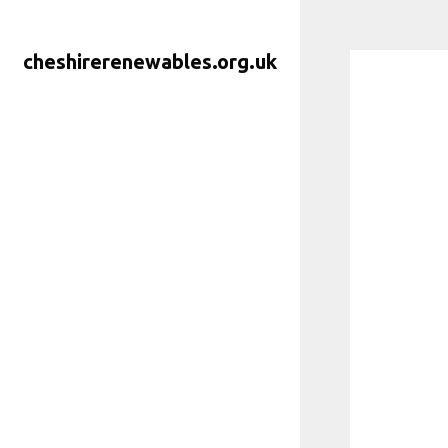
Skip
to
cheshirerenewables.org.uk
content