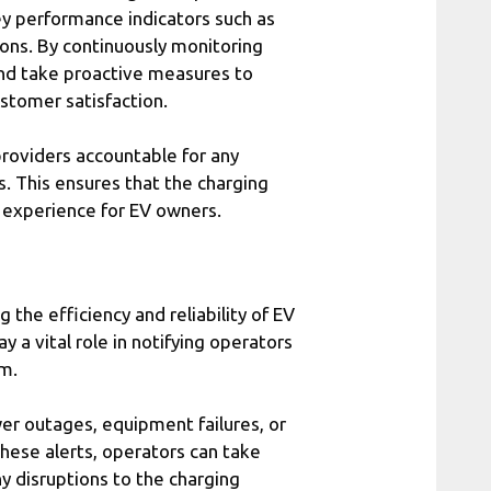
ey performance indicators such as
ions. By continuously monitoring
and take proactive measures to
tomer satisfaction.
providers accountable for any
. This ensures that the charging
s experience for EV owners.
 the efficiency and reliability of EV
ay a vital role in notifying operators
em.
wer outages, equipment failures, or
hese alerts, operators can take
y disruptions to the charging