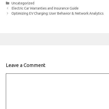
Categories
Uncategorized
Electric Car Warranties and Insurance Guide
Optimizing EV Charging: User Behavior & Network Analytics
Leave a Comment
Comment