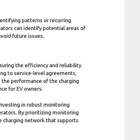
dentifying patterns or recurring
ators can identify potential areas of
oid future issues.
uring the efficiency and reliability
ing to service-level agreements,
e the performance of the charging
nce for EV owners.
investing in robust monitoring
rators. By prioritizing monitoring
le charging network that supports