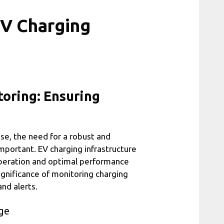
EV Charging
toring: Ensuring
ise, the need for a robust and
important. EV charging infrastructure
 operation and optimal performance
 significance of monitoring charging
nd alerts.
ge