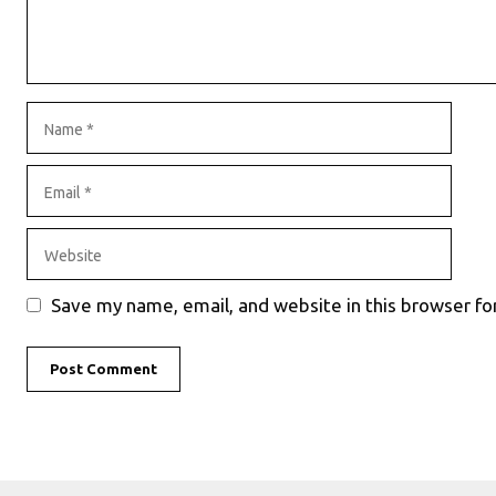
Name
Email
Website
Save my name, email, and website in this browser fo