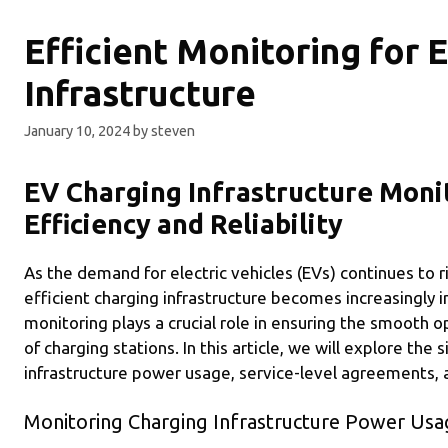
Efficient Monitoring for 
Infrastructure
January 10, 2024
by
steven
EV Charging Infrastructure Moni
Efficiency and Reliability
As the demand for electric vehicles (EVs) continues to r
efficient charging infrastructure becomes increasingly 
monitoring plays a crucial role in ensuring the smooth
of charging stations. In this article, we will explore the
infrastructure power usage, service-level agreements, a
Monitoring Charging Infrastructure Power Usa