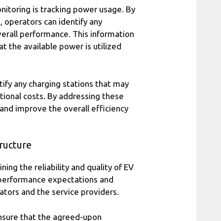
nitoring is tracking power usage. By
 operators can identify any
verall performance. This information
at the available power is utilized
ify any charging stations that may
ional costs. By addressing these
and improve the overall efficiency
ructure
ing the reliability and quality of EV
 performance expectations and
rators and the service providers.
ensure that the agreed-upon