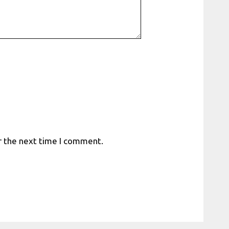
r the next time I comment.