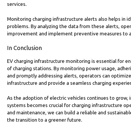
services.
Monitoring charging infrastructure alerts also helps in i
problems. By analyzing the data from these alerts, oper
improvement and implement preventive measures to av
In Conclusion
EV charging infrastructure monitoring is essential for ens
of charging stations. By monitoring power usage, adher
and promptly addressing alerts, operators can optimiz
infrastructure and provide a seamless charging experie
As the adoption of electric vehicles continues to grow, 
systems becomes crucial for charging infrastructure ope
and maintenance, we can build a reliable and sustainab
the transition to a greener future.