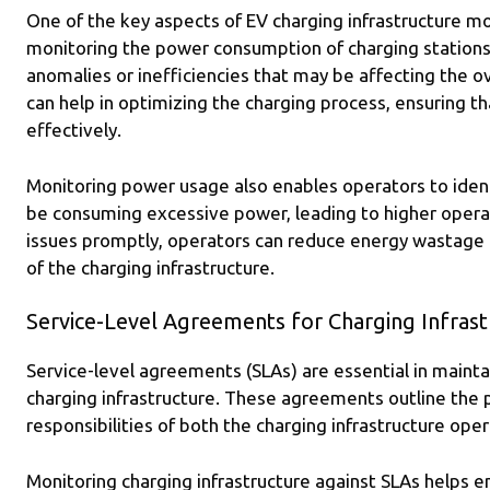
One of the key aspects of EV charging infrastructure mo
monitoring the power consumption of charging stations,
anomalies or inefficiencies that may be affecting the o
can help in optimizing the charging process, ensuring th
effectively.
Monitoring power usage also enables operators to ident
be consuming excessive power, leading to higher operat
issues promptly, operators can reduce energy wastage 
of the charging infrastructure.
Service-Level Agreements for Charging Infrast
Service-level agreements (SLAs) are essential in maintain
charging infrastructure. These agreements outline the
responsibilities of both the charging infrastructure ope
Monitoring charging infrastructure against SLAs helps 