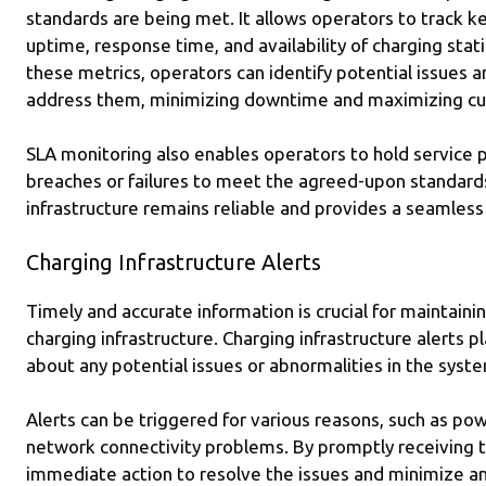
standards are being met. It allows operators to track k
uptime, response time, and availability of charging stat
these metrics, operators can identify potential issues 
address them, minimizing downtime and maximizing cus
SLA monitoring also enables operators to hold service 
breaches or failures to meet the agreed-upon standards
infrastructure remains reliable and provides a seamles
Charging Infrastructure Alerts
Timely and accurate information is crucial for maintaining
charging infrastructure. Charging infrastructure alerts pl
about any potential issues or abnormalities in the syst
Alerts can be triggered for various reasons, such as po
network connectivity problems. By promptly receiving t
immediate action to resolve the issues and minimize an