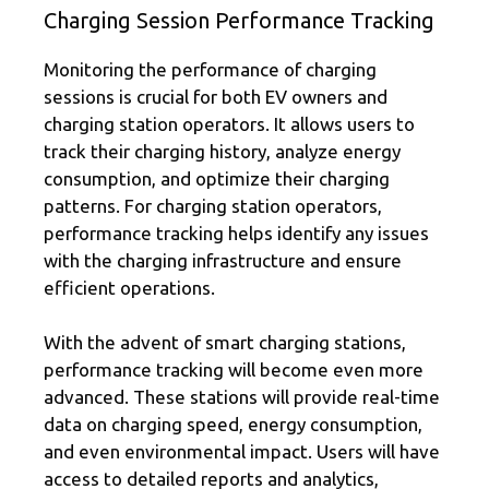
Charging Session Performance Tracking
Monitoring the performance of charging
sessions is crucial for both EV owners and
charging station operators. It allows users to
track their charging history, analyze energy
consumption, and optimize their charging
patterns. For charging station operators,
performance tracking helps identify any issues
with the charging infrastructure and ensure
efficient operations.
With the advent of smart charging stations,
performance tracking will become even more
advanced. These stations will provide real-time
data on charging speed, energy consumption,
and even environmental impact. Users will have
access to detailed reports and analytics,