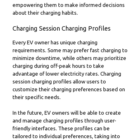
empowering them to make informed decisions
about their charging habits.
Charging Session Charging Profiles
Every EV owner has unique charging
requirements. Some may prefer fast charging to
minimize downtime, while others may prioritize
charging during off-peak hours to take
advantage of lower electricity rates. Charging
session charging profiles allow users to
customize their charging preferences based on
their specific needs.
In the future, EV owners will be able to create
and manage charging profiles through user-
friendly interfaces. These profiles can be
tailored to individual preferences, taking into