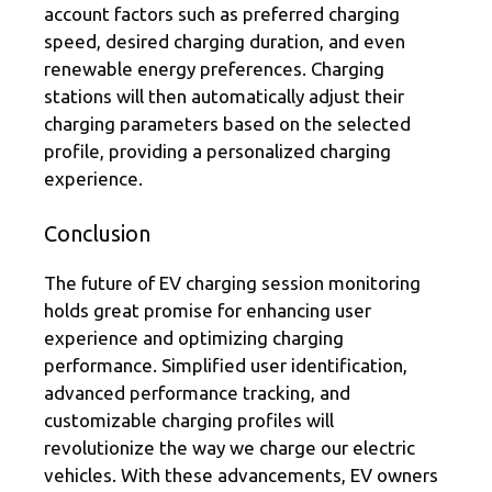
account factors such as preferred charging
speed, desired charging duration, and even
renewable energy preferences. Charging
stations will then automatically adjust their
charging parameters based on the selected
profile, providing a personalized charging
experience.
Conclusion
The future of EV charging session monitoring
holds great promise for enhancing user
experience and optimizing charging
performance. Simplified user identification,
advanced performance tracking, and
customizable charging profiles will
revolutionize the way we charge our electric
vehicles. With these advancements, EV owners