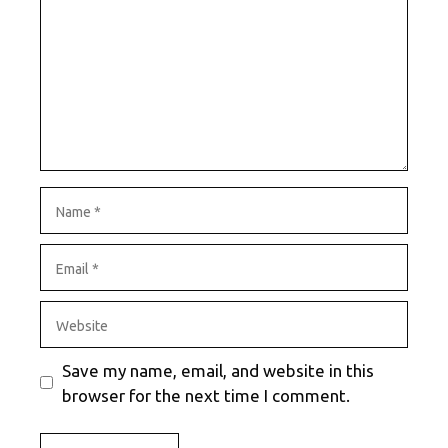
Name
Email
Website
Save my name, email, and website in this
browser for the next time I comment.