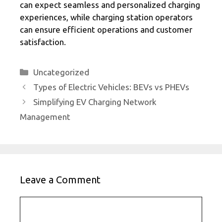
can expect seamless and personalized charging
experiences, while charging station operators
can ensure efficient operations and customer
satisfaction.
Categories
Uncategorized
Types of Electric Vehicles: BEVs vs PHEVs
Simplifying EV Charging Network
Management
Leave a Comment
Comment