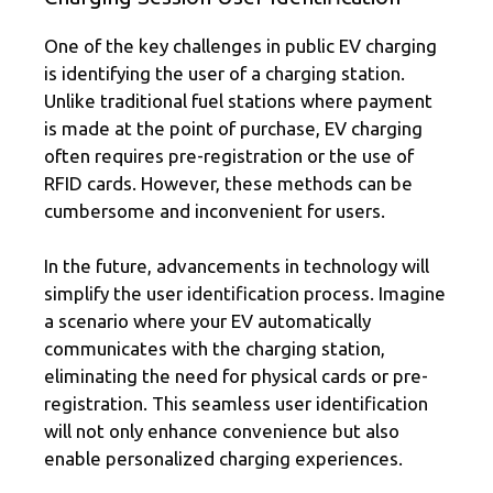
One of the key challenges in public EV charging
is identifying the user of a charging station.
Unlike traditional fuel stations where payment
is made at the point of purchase, EV charging
often requires pre-registration or the use of
RFID cards. However, these methods can be
cumbersome and inconvenient for users.
In the future, advancements in technology will
simplify the user identification process. Imagine
a scenario where your EV automatically
communicates with the charging station,
eliminating the need for physical cards or pre-
registration. This seamless user identification
will not only enhance convenience but also
enable personalized charging experiences.