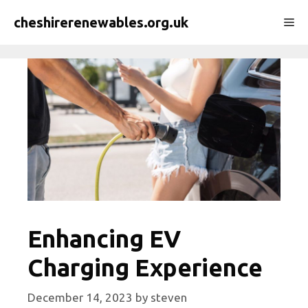
Skip
cheshirerenewables.org.uk
Me
to
content
Enhancing EV
Charging Experience
December 14, 2023
by
steven