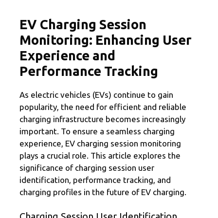
EV Charging Session
Monitoring: Enhancing User
Experience and
Performance Tracking
As electric vehicles (EVs) continue to gain
popularity, the need for efficient and reliable
charging infrastructure becomes increasingly
important. To ensure a seamless charging
experience, EV charging session monitoring
plays a crucial role. This article explores the
significance of charging session user
identification, performance tracking, and
charging profiles in the future of EV charging.
Charging Session User Identification