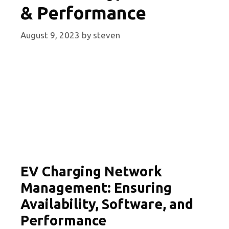
& Performance
August 9, 2023
by
steven
EV Charging Network
Management: Ensuring
Availability, Software, and
Performance