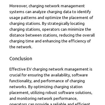
Moreover, charging network management
systems can analyze charging data to identify
usage patterns and optimize the placement of
charging stations. By strategically locating
charging stations, operators can minimize the
distance between stations, reducing the overall
charging time and enhancing the efficiency of
the network.
Conclusion
Effective EV charging network management is
crucial for ensuring the availability, software
functionality, and performance of charging
networks. By optimizing charging station
placement, utilizing robust software solutions,
and monitoring network performance,
operators can provide a reliable and efficient