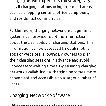
charging network operators can strategically
install charging stations in high-demand areas,
such as shopping centers, office complexes,
and residential communities.
Furthermore, charging network management
systems can provide real-time information
about the availability of charging stations. This
information can be accessed through mobile
apps or websites, allowing EV owners to plan
their charging sessions in advance and avoid
unnecessary waiting times. By ensuring charging
network availability, EV charging becomes more
convenient and accessible to a larger number of
users.
Charging Network Software
Efficient management of an EV charging