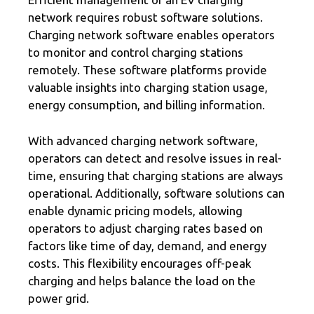
network requires robust software solutions.
Charging network software enables operators
to monitor and control charging stations
remotely. These software platforms provide
valuable insights into charging station usage,
energy consumption, and billing information.
With advanced charging network software,
operators can detect and resolve issues in real-
time, ensuring that charging stations are always
operational. Additionally, software solutions can
enable dynamic pricing models, allowing
operators to adjust charging rates based on
factors like time of day, demand, and energy
costs. This flexibility encourages off-peak
charging and helps balance the load on the
power grid.