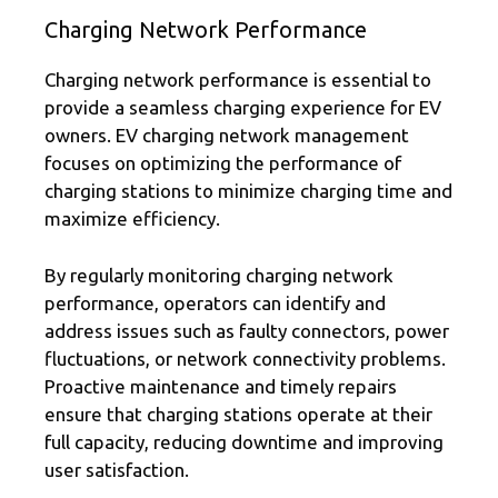
Charging Network Performance
Charging network performance is essential to
provide a seamless charging experience for EV
owners. EV charging network management
focuses on optimizing the performance of
charging stations to minimize charging time and
maximize efficiency.
By regularly monitoring charging network
performance, operators can identify and
address issues such as faulty connectors, power
fluctuations, or network connectivity problems.
Proactive maintenance and timely repairs
ensure that charging stations operate at their
full capacity, reducing downtime and improving
user satisfaction.