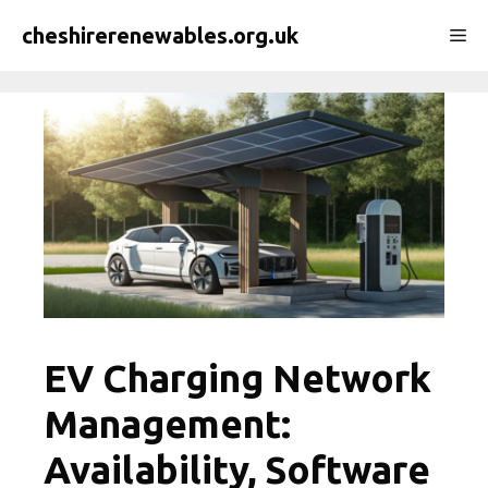
Skip
cheshirerenewables.org.uk
Me
to
content
EV Charging Network
Management:
Availability, Software