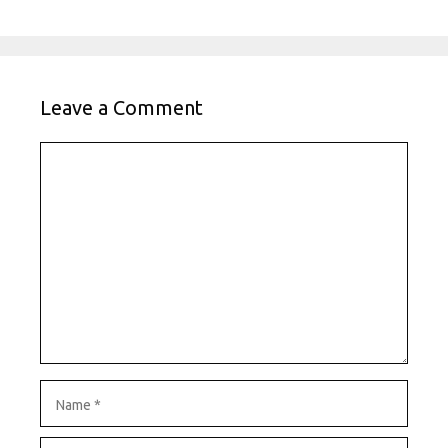
Leave a Comment
Comment
Name