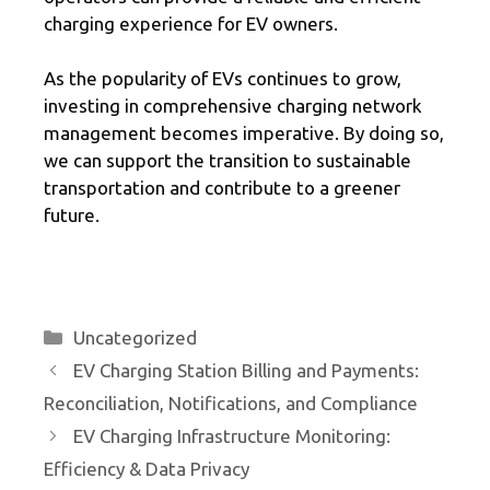
charging experience for EV owners.
As the popularity of EVs continues to grow,
investing in comprehensive charging network
management becomes imperative. By doing so,
we can support the transition to sustainable
transportation and contribute to a greener
future.
Categories
Uncategorized
EV Charging Station Billing and Payments:
Reconciliation, Notifications, and Compliance
EV Charging Infrastructure Monitoring:
Efficiency & Data Privacy