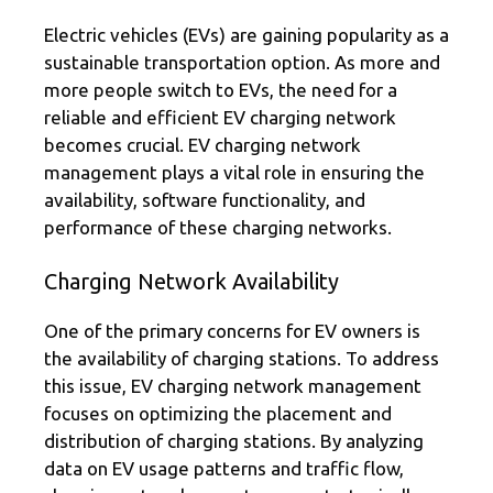
Electric vehicles (EVs) are gaining popularity as a
sustainable transportation option. As more and
more people switch to EVs, the need for a
reliable and efficient EV charging network
becomes crucial. EV charging network
management plays a vital role in ensuring the
availability, software functionality, and
performance of these charging networks.
Charging Network Availability
One of the primary concerns for EV owners is
the availability of charging stations. To address
this issue, EV charging network management
focuses on optimizing the placement and
distribution of charging stations. By analyzing
data on EV usage patterns and traffic flow,