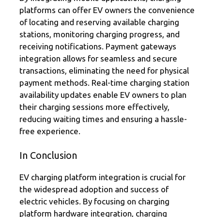
platforms can offer EV owners the convenience
of locating and reserving available charging
stations, monitoring charging progress, and
receiving notifications. Payment gateways
integration allows for seamless and secure
transactions, eliminating the need for physical
payment methods. Real-time charging station
availability updates enable EV owners to plan
their charging sessions more effectively,
reducing waiting times and ensuring a hassle-
free experience.
In Conclusion
EV charging platform integration is crucial for
the widespread adoption and success of
electric vehicles. By focusing on charging
platform hardware integration, charging