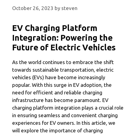
October 26, 2023
by
steven
EV Charging Platform
Integration: Powering the
Future of Electric Vehicles
As the world continues to embrace the shift
towards sustainable transportation, electric
vehicles (EVs) have become increasingly
popular. With this surge in EV adoption, the
need for efficient and reliable charging
infrastructure has become paramount. EV
charging platform integration plays a crucial role
in ensuring seamless and convenient charging
experiences for EV owners. In this article, we
will explore the importance of charging