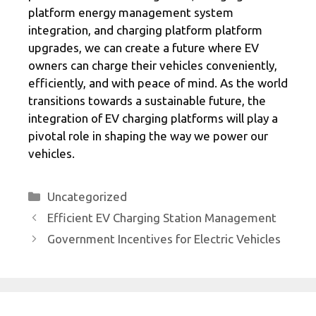
platform energy management system
integration, and charging platform platform
upgrades, we can create a future where EV
owners can charge their vehicles conveniently,
efficiently, and with peace of mind. As the world
transitions towards a sustainable future, the
integration of EV charging platforms will play a
pivotal role in shaping the way we power our
vehicles.
Categories
Uncategorized
Efficient EV Charging Station Management
Government Incentives for Electric Vehicles