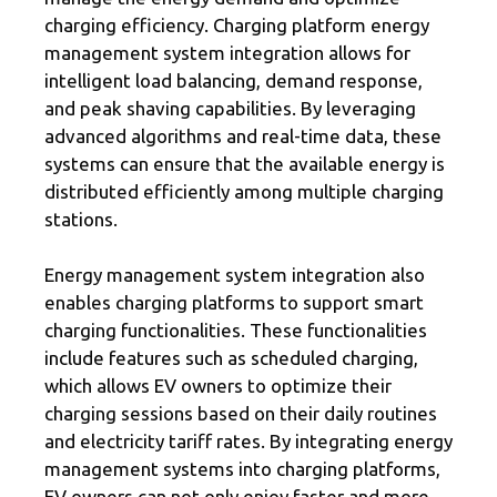
charging efficiency. Charging platform energy
management system integration allows for
intelligent load balancing, demand response,
and peak shaving capabilities. By leveraging
advanced algorithms and real-time data, these
systems can ensure that the available energy is
distributed efficiently among multiple charging
stations.
Energy management system integration also
enables charging platforms to support smart
charging functionalities. These functionalities
include features such as scheduled charging,
which allows EV owners to optimize their
charging sessions based on their daily routines
and electricity tariff rates. By integrating energy
management systems into charging platforms,
EV owners can not only enjoy faster and more