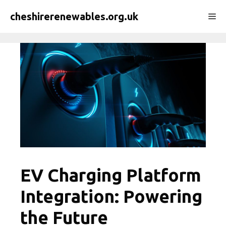
Skip
cheshirerenewables.org.uk
Me
to
content
EV Charging Platform
Integration: Powering
the Future