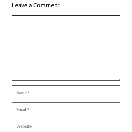
Leave a Comment
Comment
Name
Email
Website