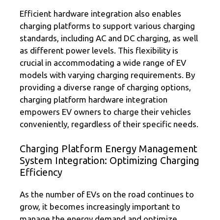
Efficient hardware integration also enables
charging platforms to support various charging
standards, including AC and DC charging, as well
as different power levels. This flexibility is
crucial in accommodating a wide range of EV
models with varying charging requirements. By
providing a diverse range of charging options,
charging platform hardware integration
empowers EV owners to charge their vehicles
conveniently, regardless of their specific needs.
Charging Platform Energy Management
System Integration: Optimizing Charging
Efficiency
As the number of EVs on the road continues to
grow, it becomes increasingly important to
manage the energy demand and optimize