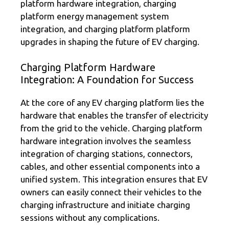
platform hardware integration, charging
platform energy management system
integration, and charging platform platform
upgrades in shaping the future of EV charging.
Charging Platform Hardware
Integration: A Foundation for Success
At the core of any EV charging platform lies the
hardware that enables the transfer of electricity
from the grid to the vehicle. Charging platform
hardware integration involves the seamless
integration of charging stations, connectors,
cables, and other essential components into a
unified system. This integration ensures that EV
owners can easily connect their vehicles to the
charging infrastructure and initiate charging
sessions without any complications.