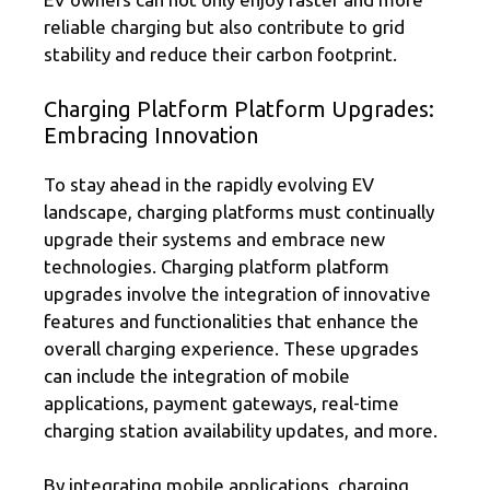
reliable charging but also contribute to grid
stability and reduce their carbon footprint.
Charging Platform Platform Upgrades:
Embracing Innovation
To stay ahead in the rapidly evolving EV
landscape, charging platforms must continually
upgrade their systems and embrace new
technologies. Charging platform platform
upgrades involve the integration of innovative
features and functionalities that enhance the
overall charging experience. These upgrades
can include the integration of mobile
applications, payment gateways, real-time
charging station availability updates, and more.
By integrating mobile applications, charging