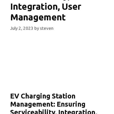
Integration, User
Management
July 2, 2023
by
steven
EV Charging Station
Management: Ensuring
Serviceability, Integration,