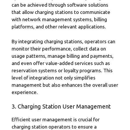
can be achieved through software solutions
that allow charging stations to communicate
with network management systems, billing
platforms, and other relevant applications.
By integrating charging stations, operators can
monitor their performance, collect data on
usage patterns, manage billing and payments,
and even offer value-added services such as
reservation systems or loyalty programs. This
level of integration not only simplifies
management but also enhances the overall user
experience.
3. Charging Station User Management
Efficient user management is crucial for
charging station operators to ensure a