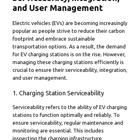
and User Management
Electric vehicles (EVs) are becoming increasingly
popular as people strive to reduce their carbon
footprint and embrace sustainable
transportation options. As a result, the demand
for EV charging stations is on the rise. However,
managing these charging stations efficiently is
crucial to ensure their serviceability, integration,
and user management.
1. Charging Station Serviceability
Serviceability refers to the ability of EV charging
stations to function optimally and reliably. To
ensure serviceability, regular maintenance and
monitoring are essential. This includes
inspecting the charging infrastructure,