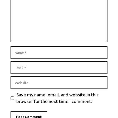
Name
Email
Website
Save my name, email, and website in this
browser for the next time I comment.