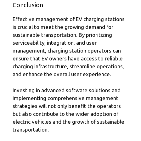
Conclusion
Effective management of EV charging stations
is crucial to meet the growing demand for
sustainable transportation. By prioritizing
serviceability, integration, and user
management, charging station operators can
ensure that EV owners have access to reliable
charging infrastructure, streamline operations,
and enhance the overall user experience.
Investing in advanced software solutions and
implementing comprehensive management
strategies will not only benefit the operators
but also contribute to the wider adoption of
electric vehicles and the growth of sustainable
transportation.