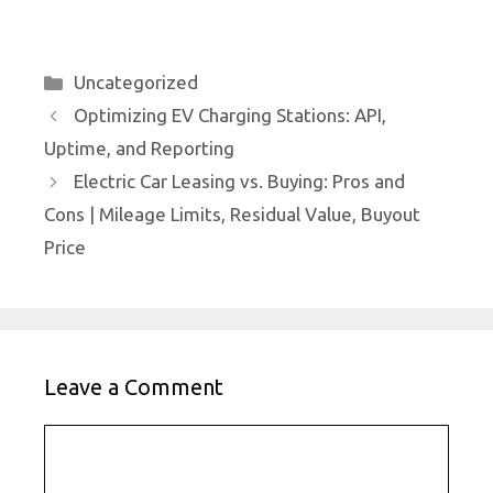
Categories
Uncategorized
Optimizing EV Charging Stations: API,
Uptime, and Reporting
Electric Car Leasing vs. Buying: Pros and
Cons | Mileage Limits, Residual Value, Buyout
Price
Leave a Comment
Comment