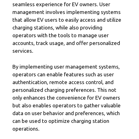
seamless experience for EV owners. User
management involves implementing systems
that allow EV users to easily access and utilize
charging stations, while also providing
operators with the tools to manage user
accounts, track usage, and offer personalized
services.
By implementing user management systems,
operators can enable features such as user
authentication, remote access control, and
personalized charging preferences. This not
only enhances the convenience for EV owners
but also enables operators to gather valuable
data on user behavior and preferences, which
can be used to optimize charging station
operations.