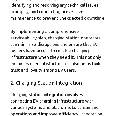
identifying and resolving any technical issues
promptly, and conducting preventive
maintenance to prevent unexpected downtime.
By implementing a comprehensive
serviceability plan, charging station operators
can minimize disruptions and ensure that EV
owners have access to reliable charging
infrastructure when they need it. This not only
enhances user satisfaction but also helps build
trust and loyalty among EV users.
2. Charging Station Integration
Charging station integration involves
connecting EV charging infrastructure with
various systems and platforms to streamline
operations and improve efficiency. Integration