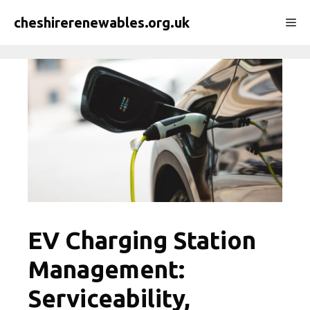
Skip
cheshirerenewables.org.uk
Me
to
content
EV Charging Station
Management:
Serviceability,