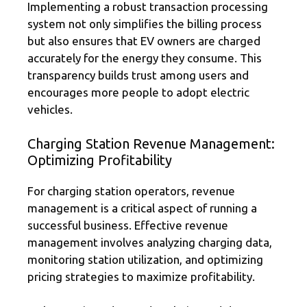
Implementing a robust transaction processing
system not only simplifies the billing process
but also ensures that EV owners are charged
accurately for the energy they consume. This
transparency builds trust among users and
encourages more people to adopt electric
vehicles.
Charging Station Revenue Management:
Optimizing Profitability
For charging station operators, revenue
management is a critical aspect of running a
successful business. Effective revenue
management involves analyzing charging data,
monitoring station utilization, and optimizing
pricing strategies to maximize profitability.