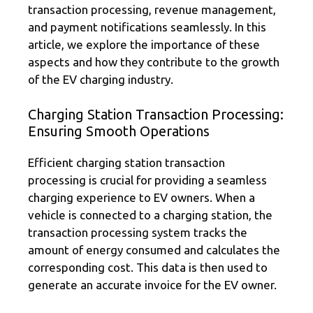
transaction processing, revenue management,
and payment notifications seamlessly. In this
article, we explore the importance of these
aspects and how they contribute to the growth
of the EV charging industry.
Charging Station Transaction Processing:
Ensuring Smooth Operations
Efficient charging station transaction
processing is crucial for providing a seamless
charging experience to EV owners. When a
vehicle is connected to a charging station, the
transaction processing system tracks the
amount of energy consumed and calculates the
corresponding cost. This data is then used to
generate an accurate invoice for the EV owner.