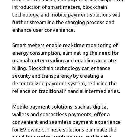
introduction of smart meters, blockchain
technology, and mobile payment solutions will
further streamline the charging process and
enhance user convenience.
Smart meters enable real-time monitoring of
energy consumption, eliminating the need for
manual meter reading and enabling accurate
billing. Blockchain technology can enhance
security and transparency by creating a
decentralized payment system, reducing the
reliance on traditional financial intermediaries.
Mobile payment solutions, such as digital
wallets and contactless payments, offer a
convenient and seamless payment experience
for EV owners. These solutions eliminate the