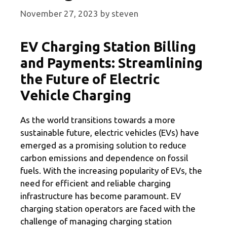
November 27, 2023
by
steven
EV Charging Station Billing
and Payments: Streamlining
the Future of Electric
Vehicle Charging
As the world transitions towards a more
sustainable future, electric vehicles (EVs) have
emerged as a promising solution to reduce
carbon emissions and dependence on fossil
fuels. With the increasing popularity of EVs, the
need for efficient and reliable charging
infrastructure has become paramount. EV
charging station operators are faced with the
challenge of managing charging station