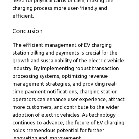
need for physical cards or cash, making the
charging process more user-friendly and
efficient.
Conclusion
The efficient management of EV charging
station billing and payments is crucial for the
growth and sustainability of the electric vehicle
industry. By implementing robust transaction
processing systems, optimizing revenue
management strategies, and providing real-
time payment notifications, charging station
operators can enhance user experience, attract
more customers, and contribute to the wider
adoption of electric vehicles. As technology
continues to advance, the future of EV charging
holds tremendous potential for further
innovation and improvement.