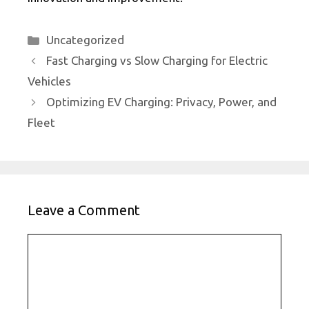
Categories
Uncategorized
Fast Charging vs Slow Charging for Electric
Vehicles
Optimizing EV Charging: Privacy, Power, and
Fleet
Leave a Comment
Comment