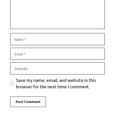
Name
Email
Website
Save my name, email, and website in this
browser for the next time I comment.