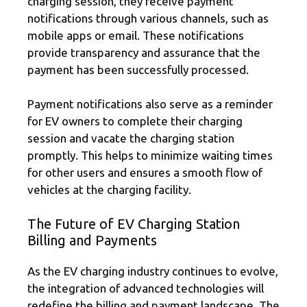
charging session, they receive payment
notifications through various channels, such as
mobile apps or email. These notifications
provide transparency and assurance that the
payment has been successfully processed.
Payment notifications also serve as a reminder
for EV owners to complete their charging
session and vacate the charging station
promptly. This helps to minimize waiting times
for other users and ensures a smooth flow of
vehicles at the charging facility.
The Future of EV Charging Station
Billing and Payments
As the EV charging industry continues to evolve,
the integration of advanced technologies will
redefine the billing and payment landscape. The