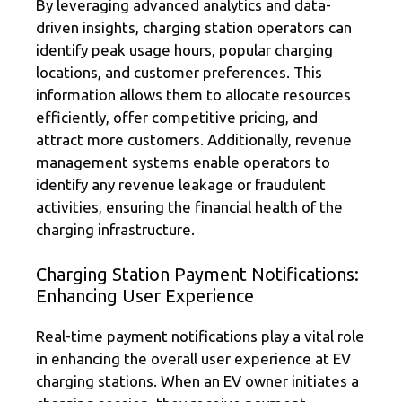
By leveraging advanced analytics and data-
driven insights, charging station operators can
identify peak usage hours, popular charging
locations, and customer preferences. This
information allows them to allocate resources
efficiently, offer competitive pricing, and
attract more customers. Additionally, revenue
management systems enable operators to
identify any revenue leakage or fraudulent
activities, ensuring the financial health of the
charging infrastructure.
Charging Station Payment Notifications:
Enhancing User Experience
Real-time payment notifications play a vital role
in enhancing the overall user experience at EV
charging stations. When an EV owner initiates a