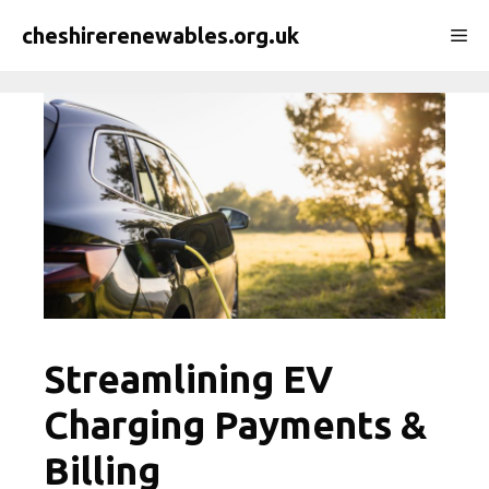
Skip
cheshirerenewables.org.uk
Me
to
content
Streamlining EV
Charging Payments &
Billing