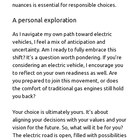
nuances is essential for responsible choices.
A personal exploration
As I navigate my own path toward electric
vehicles, I feel a mix of anticipation and
uncertainty. Am I ready to fully embrace this
shift? It’s a question worth pondering. If you’re
considering an electric vehicle, I encourage you
to reflect on your own readiness as well. Are
you prepared to join this movement, or does
the comfort of traditional gas engines still hold
you back?
Your choice is ultimately yours. It’s about
aligning your decisions with your values and your
vision for the future. So, what will it be for you?
The electric road is open, filled with possibilities