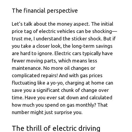
The financial perspective
Let’s talk about the money aspect. The initial
price tag of electric vehicles can be shocking—
trust me, I understand the sticker shock. But if
you take a closer look, the long-term savings
are hard to ignore. Electric cars typically have
fewer moving parts, which means less
maintenance. No more oil changes or
complicated repairs! And with gas prices
fluctuating like a yo-yo, charging at home can
save you a significant chunk of change over
time. Have you ever sat down and calculated
how much you spend on gas monthly? That
number might just surprise you.
The thrill of electric driving