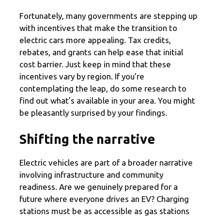
Fortunately, many governments are stepping up
with incentives that make the transition to
electric cars more appealing. Tax credits,
rebates, and grants can help ease that initial
cost barrier. Just keep in mind that these
incentives vary by region. If you’re
contemplating the leap, do some research to
find out what’s available in your area. You might
be pleasantly surprised by your findings.
Shifting the narrative
Electric vehicles are part of a broader narrative
involving infrastructure and community
readiness. Are we genuinely prepared for a
future where everyone drives an EV? Charging
stations must be as accessible as gas stations