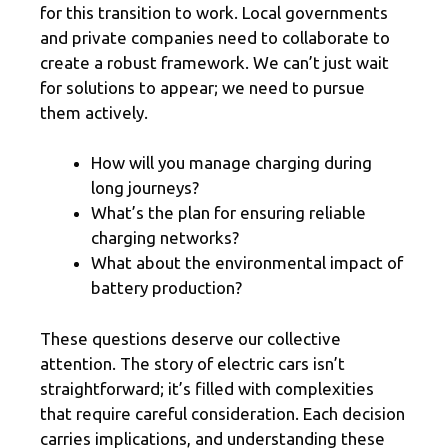
for this transition to work. Local governments
and private companies need to collaborate to
create a robust framework. We can’t just wait
for solutions to appear; we need to pursue
them actively.
How will you manage charging during
long journeys?
What’s the plan for ensuring reliable
charging networks?
What about the environmental impact of
battery production?
These questions deserve our collective
attention. The story of electric cars isn’t
straightforward; it’s filled with complexities
that require careful consideration. Each decision
carries implications, and understanding these