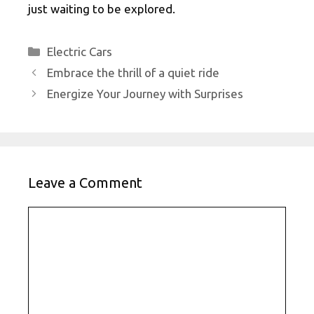
just waiting to be explored.
Categories
Electric Cars
Embrace the thrill of a quiet ride
Energize Your Journey with Surprises
Leave a Comment
Comment