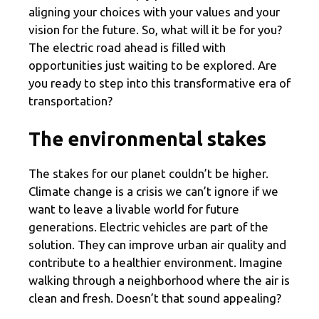
aligning your choices with your values and your
vision for the future. So, what will it be for you?
The electric road ahead is filled with
opportunities just waiting to be explored. Are
you ready to step into this transformative era of
transportation?
The environmental stakes
The stakes for our planet couldn’t be higher.
Climate change is a crisis we can’t ignore if we
want to leave a livable world for future
generations. Electric vehicles are part of the
solution. They can improve urban air quality and
contribute to a healthier environment. Imagine
walking through a neighborhood where the air is
clean and fresh. Doesn’t that sound appealing?