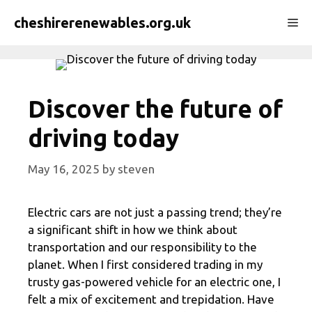
Skip
cheshirerenewables.org.uk
Me
to
content
Discover the future of
driving today
May 16, 2025
by
steven
Electric cars are not just a passing trend; they’re
a significant shift in how we think about
transportation and our responsibility to the
planet. When I first considered trading in my
trusty gas-powered vehicle for an electric one, I
felt a mix of excitement and trepidation. Have