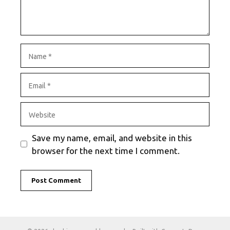
Name
Email
Website
Save my name, email, and website in this
browser for the next time I comment.