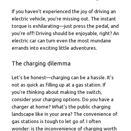
If you haven’t experienced the joy of driving an
electric vehicle, you’re missing out. The instant
torque is exhilarating—just press the pedal, and
you’re off! Driving should be enjoyable, right? An
electric car can turn even the most mundane
errands into exciting little adventures.
The charging dilemma
Let’s be honest—charging can be a hassle. It’s
not as quick as filling up at a gas station. If
you’re thinking about making the switch,
consider your charging options. Do you have a
charger at home? What’s the public charging
landscape like in your area? The convenience of
gas stations is tough to let go of. I often
wonder: is the inconvenience of charging worth