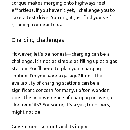
torque makes merging onto highways feel
effortless. If you haven’t yet, I challenge you to
take a test drive. You might just find yourself
grinning from ear to ear.
Charging challenges
However, let’s be honest—charging can be a
challenge. It’s not as simple as filling up at a gas
station. You’ll need to plan your charging
routine. Do you have a garage? If not, the
availability of charging stations can be a
significant concern for many. I often wonder:
does the inconvenience of charging outweigh
the benefits? For some, it’s a yes; for others, it
might not be.
Government support and its impact