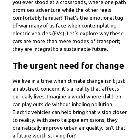
you ever stood at a crossroads, where one path
promises adventure while the other feels
comfortably familiar? That’s the emotional tug-
of-war many of us face when contemplating
electric vehicles (EVs). Let’s explore why these
cars are more than mere modes of transport;
they are integral to a sustainable future.
The urgent need for change
We live in a time when climate change isn’t just
an abstract concern; it’s a reality that affects
our daily lives. Imagine a world where children
can play outside without inhaling pollution.
Electric vehicles can help bring that vision closer
to reality. With zero tailpipe emissions, they
dramatically improve urban air quality. Isn’t that
a future worth striving for?