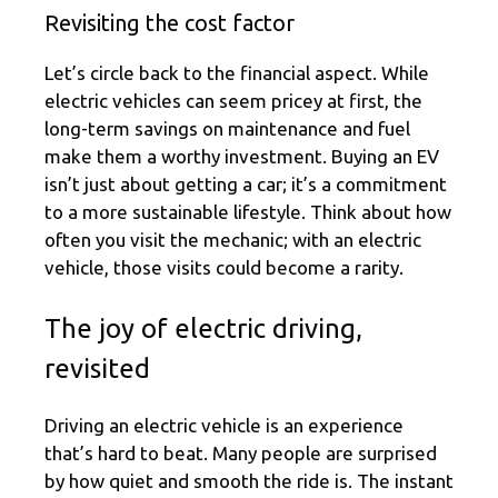
Revisiting the cost factor
Let’s circle back to the financial aspect. While
electric vehicles can seem pricey at first, the
long-term savings on maintenance and fuel
make them a worthy investment. Buying an EV
isn’t just about getting a car; it’s a commitment
to a more sustainable lifestyle. Think about how
often you visit the mechanic; with an electric
vehicle, those visits could become a rarity.
The joy of electric driving,
revisited
Driving an electric vehicle is an experience
that’s hard to beat. Many people are surprised
by how quiet and smooth the ride is. The instant