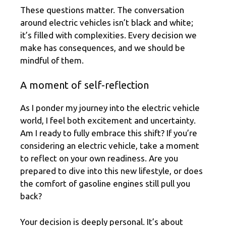
These questions matter. The conversation
around electric vehicles isn’t black and white;
it’s filled with complexities. Every decision we
make has consequences, and we should be
mindful of them.
A moment of self-reflection
As I ponder my journey into the electric vehicle
world, I feel both excitement and uncertainty.
Am I ready to fully embrace this shift? If you’re
considering an electric vehicle, take a moment
to reflect on your own readiness. Are you
prepared to dive into this new lifestyle, or does
the comfort of gasoline engines still pull you
back?
Your decision is deeply personal. It’s about