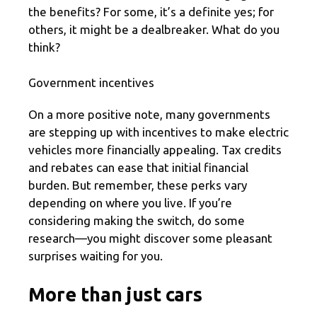
the benefits? For some, it’s a definite yes; for
others, it might be a dealbreaker. What do you
think?
Government incentives
On a more positive note, many governments
are stepping up with incentives to make electric
vehicles more financially appealing. Tax credits
and rebates can ease that initial financial
burden. But remember, these perks vary
depending on where you live. If you’re
considering making the switch, do some
research—you might discover some pleasant
surprises waiting for you.
More than just cars