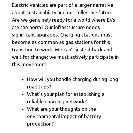
Electric vehicles are part of a larger narrative
about sustainability and our collective future.
Are we genuinely ready for a world where EVs
are the norm? Our infrastructure needs
significant upgrades. Charging stations must
become as common as gas stations for this
transition to work. We can’t just sit back and
wait for change; we must actively participate in
this movement.
How will you handle charging during long
road trips?
What’s your plan for establishing a
reliable charging network?
What are your thoughts on the
environmental impact of battery
production?