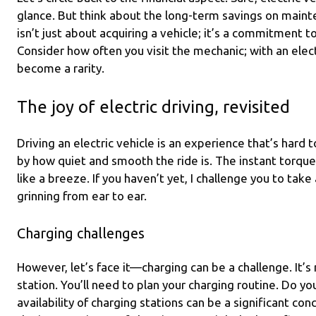
glance. But think about the long-term savings on mainte
isn’t just about acquiring a vehicle; it’s a commitment t
Consider how often you visit the mechanic; with an elect
become a rarity.
The joy of electric driving, revisited
Driving an electric vehicle is an experience that’s hard
by how quiet and smooth the ride is. The instant torq
like a breeze. If you haven’t yet, I challenge you to take
grinning from ear to ear.
Charging challenges
However, let’s face it—charging can be a challenge. It’s n
station. You’ll need to plan your charging routine. Do yo
availability of charging stations can be a significant co