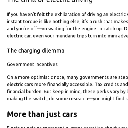
If you haven’t felt the exhilaration of driving an electric
instant torque is like nothing else; it’s a rush that makes
and you’re off—no waiting for the engine to catch up. Dr
electric car, even your mundane trips turn into mini adv
The charging dilemma
Government incentives
On a more optimistic note, many governments are step
electric cars more financially accessible. Tax credits and
financial burden. But keep in mind, these perks vary by l
making the switch, do some research—you might find s
More than just cars
Electric vehicles represent a larger narrative about susta