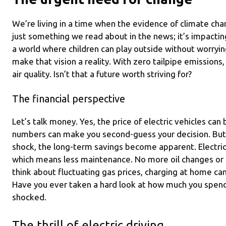
We’re living in a time when the evidence of climate chan
just something we read about in the news; it’s impacting
a world where children can play outside without worrying
make that vision a reality. With zero tailpipe emissions,
air quality. Isn’t that a future worth striving for?
The financial perspective
Let’s talk money. Yes, the price of electric vehicles can b
numbers can make you second-guess your decision. But i
shock, the long-term savings become apparent. Electric
which means less maintenance. No more oil changes or
think about fluctuating gas prices, charging at home ca
Have you ever taken a hard look at how much you spen
shocked.
The thrill of electric driving