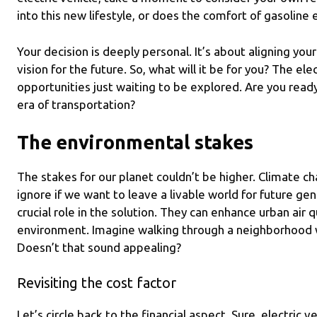
into this new lifestyle, or does the comfort of gasoline 
Your decision is deeply personal. It’s about aligning you
vision for the future. So, what will it be for you? The ele
opportunities just waiting to be explored. Are you ready
era of transportation?
The environmental stakes
The stakes for our planet couldn’t be higher. Climate cha
ignore if we want to leave a livable world for future gene
crucial role in the solution. They can enhance urban air q
environment. Imagine walking through a neighborhood wh
Doesn’t that sound appealing?
Revisiting the cost factor
Let’s circle back to the financial aspect. Sure, electric v