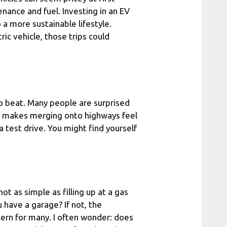
nance and fuel. Investing in an EV
o a more sustainable lifestyle.
ric vehicle, those trips could
 to beat. Many people are surprised
ue makes merging onto highways feel
 a test drive. You might find yourself
ot as simple as filling up at a gas
u have a garage? If not, the
ncern for many. I often wonder: does