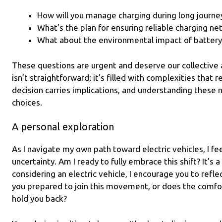
How will you manage charging during long journe
What’s the plan for ensuring reliable charging n
What about the environmental impact of battery
These questions are urgent and deserve our collective a
isn’t straightforward; it’s filled with complexities that 
decision carries implications, and understanding these n
choices.
A personal exploration
As I navigate my own path toward electric vehicles, I fee
uncertainty. Am I ready to fully embrace this shift? It’s 
considering an electric vehicle, I encourage you to refle
you prepared to join this movement, or does the comfort 
hold you back?