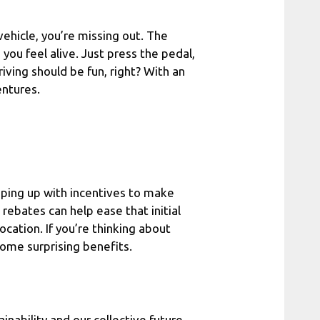
 vehicle, you’re missing out. The
 you feel alive. Just press the pedal,
iving should be fun, right? With an
entures.
ping up with incentives to make
 rebates can help ease that initial
ocation. If you’re thinking about
ome surprising benefits.
inability and our collective future.