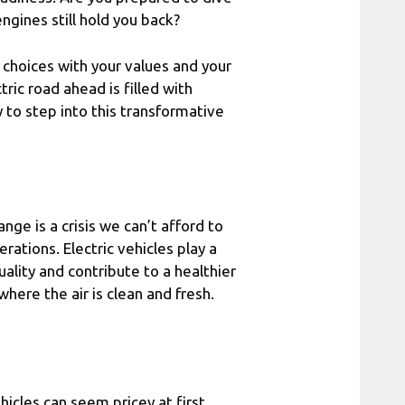
engines still hold you back?
r choices with your values and your
ctric road ahead is filled with
 to step into this transformative
nge is a crisis we can’t afford to
rations. Electric vehicles play a
uality and contribute to a healthier
ere the air is clean and fresh.
ehicles can seem pricey at first