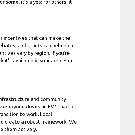
 some, it’s a yes; for others, it
r incentives that can make the
 rebates, and grants can help ease
entives vary by region. If you’re
at’s available in your area. You
g infrastructure and community
e everyone drives an EV? Charging
ransition to work. Local
to create a robust framework. We
ue them actively.