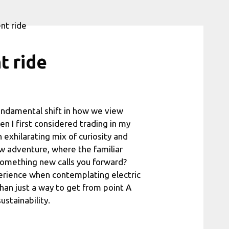
t ride
 fundamental shift in how we view
en I first considered trading in my
n exhilarating mix of curiosity and
w adventure, where the familiar
 something new calls you forward?
perience when contemplating electric
than just a way to get from point A
ustainability.