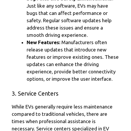
Just like any software, EVs may have
bugs that can affect performance or
safety. Regular software updates help
address these issues and ensure a
smooth driving experience.
New Features:
Manufacturers often
release updates that introduce new
features or improve existing ones. These
updates can enhance the driving
experience, provide better connectivity
options, or improve the user interface.
3. Service Centers
While EVs generally require less maintenance
compared to traditional vehicles, there are
times when professional assistance is
necessary. Service centers specialized in EV