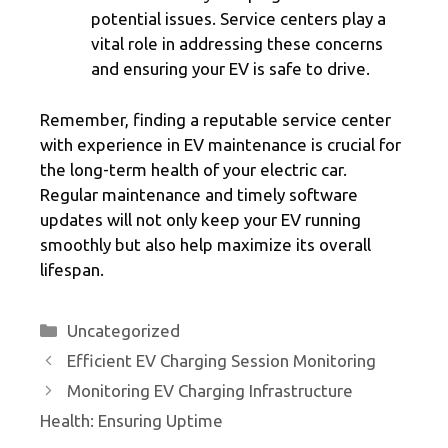
potential issues. Service centers play a
vital role in addressing these concerns
and ensuring your EV is safe to drive.
Remember, finding a reputable service center
with experience in EV maintenance is crucial for
the long-term health of your electric car.
Regular maintenance and timely software
updates will not only keep your EV running
smoothly but also help maximize its overall
lifespan.
Categories
Uncategorized
Efficient EV Charging Session Monitoring
Monitoring EV Charging Infrastructure
Health: Ensuring Uptime