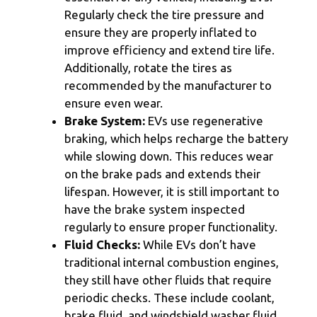
Regularly check the tire pressure and
ensure they are properly inflated to
improve efficiency and extend tire life.
Additionally, rotate the tires as
recommended by the manufacturer to
ensure even wear.
Brake System:
EVs use regenerative
braking, which helps recharge the battery
while slowing down. This reduces wear
on the brake pads and extends their
lifespan. However, it is still important to
have the brake system inspected
regularly to ensure proper functionality.
Fluid Checks:
While EVs don’t have
traditional internal combustion engines,
they still have other fluids that require
periodic checks. These include coolant,
brake fluid, and windshield washer fluid.