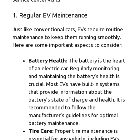
1. Regular EV Maintenance
Just like conventional cars, EVs require routine
maintenance to keep them running smoothly.
Here are some important aspects to consider:
Battery Health:
The battery is the heart
of an electric car. Regularly monitoring
and maintaining the battery’s health is
crucial. Most EVs have built-in systems
that provide information about the
battery’s state of charge and health. It is
recommended to follow the
manufacturer’s guidelines for optimal
battery maintenance.
Tire Care:
Proper tire maintenance is
essential for any vehicle, including EVs.