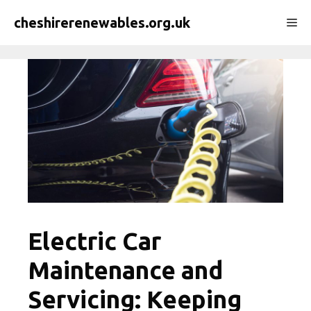
Skip
cheshirerenewables.org.uk
Me
to
content
Electric Car
Maintenance and
Servicing: Keeping