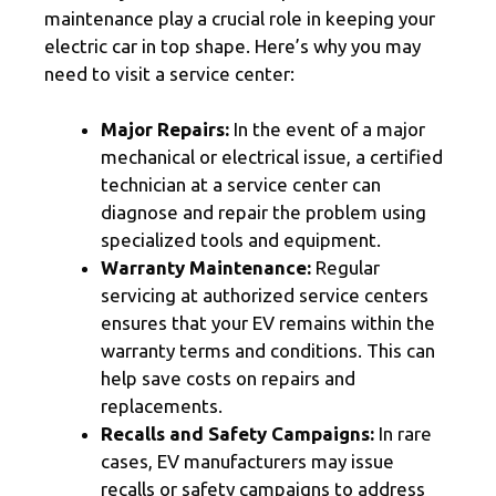
maintenance play a crucial role in keeping your
electric car in top shape. Here’s why you may
need to visit a service center:
Major Repairs:
In the event of a major
mechanical or electrical issue, a certified
technician at a service center can
diagnose and repair the problem using
specialized tools and equipment.
Warranty Maintenance:
Regular
servicing at authorized service centers
ensures that your EV remains within the
warranty terms and conditions. This can
help save costs on repairs and
replacements.
Recalls and Safety Campaigns:
In rare
cases, EV manufacturers may issue
recalls or safety campaigns to address