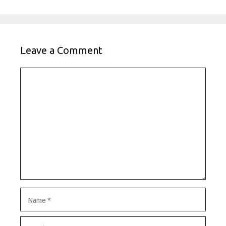
Leave a Comment
Comment
Name
Email