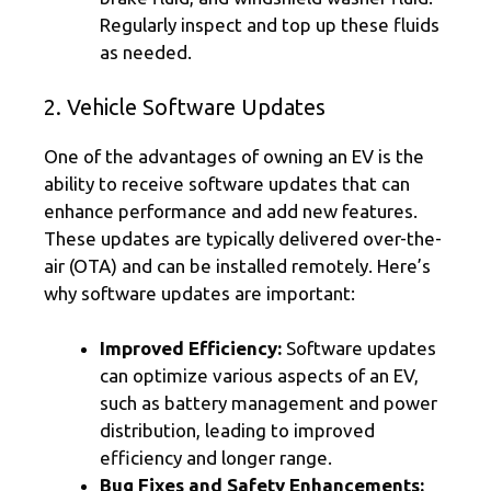
Regularly inspect and top up these fluids
as needed.
2. Vehicle Software Updates
One of the advantages of owning an EV is the
ability to receive software updates that can
enhance performance and add new features.
These updates are typically delivered over-the-
air (OTA) and can be installed remotely. Here’s
why software updates are important:
Improved Efficiency:
Software updates
can optimize various aspects of an EV,
such as battery management and power
distribution, leading to improved
efficiency and longer range.
Bug Fixes and Safety Enhancements: