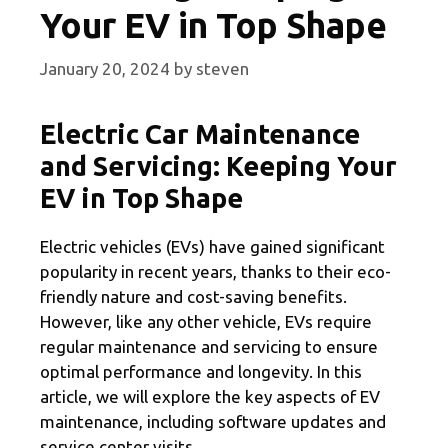
Your EV in Top Shape
January 20, 2024
by
steven
Electric Car Maintenance
and Servicing: Keeping Your
EV in Top Shape
Electric vehicles (EVs) have gained significant
popularity in recent years, thanks to their eco-
friendly nature and cost-saving benefits.
However, like any other vehicle, EVs require
regular maintenance and servicing to ensure
optimal performance and longevity. In this
article, we will explore the key aspects of EV
maintenance, including software updates and
service center visits.