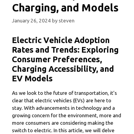
Charging, and Models
January 26, 2024
by
steven
Electric Vehicle Adoption
Rates and Trends: Exploring
Consumer Preferences,
Charging Accessibility, and
EV Models
As we look to the future of transportation, it’s
clear that electric vehicles (EVs) are here to
stay. With advancements in technology and a
growing concern for the environment, more and
more consumers are considering making the
switch to electric. In this article, we will delve