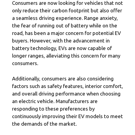
Consumers are now looking for vehicles that not
only reduce their carbon footprint but also offer
a seamless driving experience. Range anxiety,
the fear of running out of battery while on the
road, has been a major concern for potential EV
buyers. However, with the advancement in
battery technology, EVs are now capable of
longer ranges, alleviating this concern for many
consumers.
Additionally, consumers are also considering
factors such as safety features, interior comfort,
and overall driving performance when choosing
an electric vehicle. Manufacturers are
responding to these preferences by
continuously improving their EV models to meet
the demands of the market.