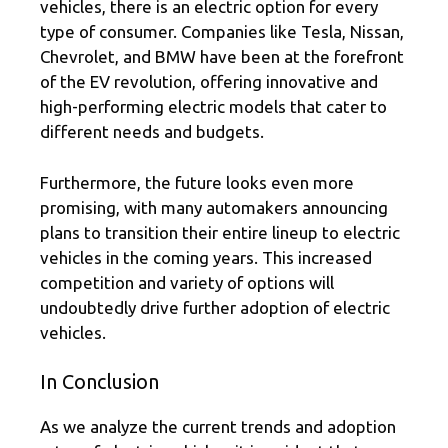
vehicles, there is an electric option for every
type of consumer. Companies like Tesla, Nissan,
Chevrolet, and BMW have been at the forefront
of the EV revolution, offering innovative and
high-performing electric models that cater to
different needs and budgets.
Furthermore, the future looks even more
promising, with many automakers announcing
plans to transition their entire lineup to electric
vehicles in the coming years. This increased
competition and variety of options will
undoubtedly drive further adoption of electric
vehicles.
In Conclusion
As we analyze the current trends and adoption