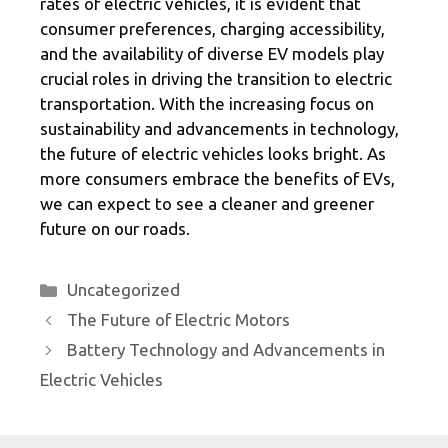
rates of electric vehicles, it is evident that
consumer preferences, charging accessibility,
and the availability of diverse EV models play
crucial roles in driving the transition to electric
transportation. With the increasing focus on
sustainability and advancements in technology,
the future of electric vehicles looks bright. As
more consumers embrace the benefits of EVs,
we can expect to see a cleaner and greener
future on our roads.
Categories
Uncategorized
The Future of Electric Motors
Battery Technology and Advancements in
Electric Vehicles