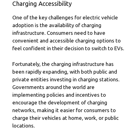
Charging Accessibility
One of the key challenges for electric vehicle
adoption is the availability of charging
infrastructure. Consumers need to have
convenient and accessible charging options to
feel confident in their decision to switch to EVs.
Fortunately, the charging infrastructure has
been rapidly expanding, with both public and
private entities investing in charging stations.
Governments around the world are
implementing policies and incentives to
encourage the development of charging
networks, making it easier for consumers to
charge their vehicles at home, work, or public
locations.