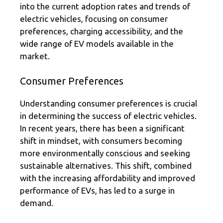
into the current adoption rates and trends of
electric vehicles, focusing on consumer
preferences, charging accessibility, and the
wide range of EV models available in the
market.
Consumer Preferences
Understanding consumer preferences is crucial
in determining the success of electric vehicles.
In recent years, there has been a significant
shift in mindset, with consumers becoming
more environmentally conscious and seeking
sustainable alternatives. This shift, combined
with the increasing affordability and improved
performance of EVs, has led to a surge in
demand.