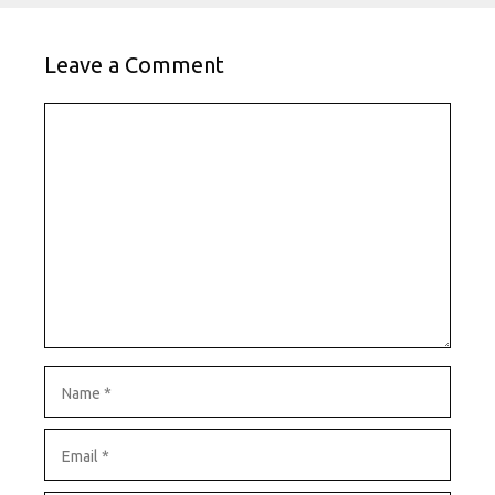
Leave a Comment
Comment
Name
Email