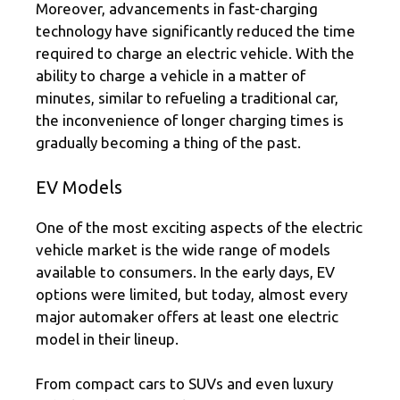
Moreover, advancements in fast-charging
technology have significantly reduced the time
required to charge an electric vehicle. With the
ability to charge a vehicle in a matter of
minutes, similar to refueling a traditional car,
the inconvenience of longer charging times is
gradually becoming a thing of the past.
EV Models
One of the most exciting aspects of the electric
vehicle market is the wide range of models
available to consumers. In the early days, EV
options were limited, but today, almost every
major automaker offers at least one electric
model in their lineup.
From compact cars to SUVs and even luxury