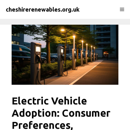
Skip
cheshirerenewables.org.uk
Me
to
content
Electric Vehicle
Adoption: Consumer
Preferences,