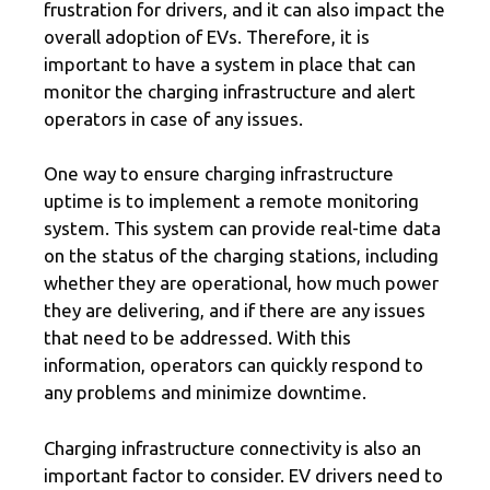
frustration for drivers, and it can also impact the
overall adoption of EVs. Therefore, it is
important to have a system in place that can
monitor the charging infrastructure and alert
operators in case of any issues.
One way to ensure charging infrastructure
uptime is to implement a remote monitoring
system. This system can provide real-time data
on the status of the charging stations, including
whether they are operational, how much power
they are delivering, and if there are any issues
that need to be addressed. With this
information, operators can quickly respond to
any problems and minimize downtime.
Charging infrastructure connectivity is also an
important factor to consider. EV drivers need to