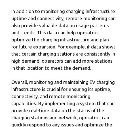
In addition to monitoring charging infrastructure
uptime and connectivity, remote monitoring can
also provide valuable data on usage patterns
and trends. This data can help operators
optimize the charging infrastructure and plan
for future expansion. For example, if data shows
that certain charging stations are consistently in
high demand, operators can add more stations
in that location to meet the demand.
Overall, monitoring and maintaining EV charging
infrastructure is crucial for ensuring its uptime,
connectivity, and remote monitoring
capabilities. By implementing a system that can
provide real-time data on the status of the
charging stations and network, operators can
quickly respond to any issues and optimize the