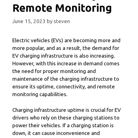
Remote Monitoring
June 15, 2023
by
steven
Electric vehicles (EVs) are becoming more and
more popular, and as a result, the demand for
EV charging infrastructure is also increasing.
However, with this increase in demand comes
the need for proper monitoring and
maintenance of the charging infrastructure to
ensure its uptime, connectivity, and remote
monitoring capabilities.
Charging infrastructure uptime is crucial for EV
drivers who rely on these charging stations to
power their vehicles. If a charging station is
down, it can cause inconvenience and