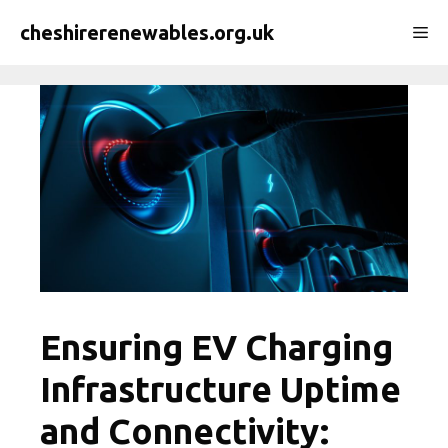
Skip
cheshirerenewables.org.uk
Me
to
content
Ensuring EV Charging
Infrastructure Uptime
and Connectivity: