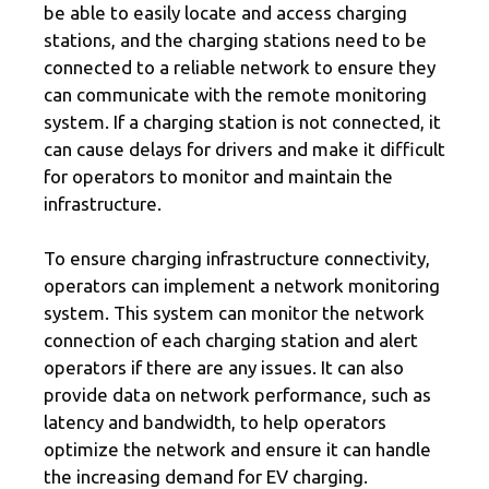
be able to easily locate and access charging
stations, and the charging stations need to be
connected to a reliable network to ensure they
can communicate with the remote monitoring
system. If a charging station is not connected, it
can cause delays for drivers and make it difficult
for operators to monitor and maintain the
infrastructure.
To ensure charging infrastructure connectivity,
operators can implement a network monitoring
system. This system can monitor the network
connection of each charging station and alert
operators if there are any issues. It can also
provide data on network performance, such as
latency and bandwidth, to help operators
optimize the network and ensure it can handle
the increasing demand for EV charging.