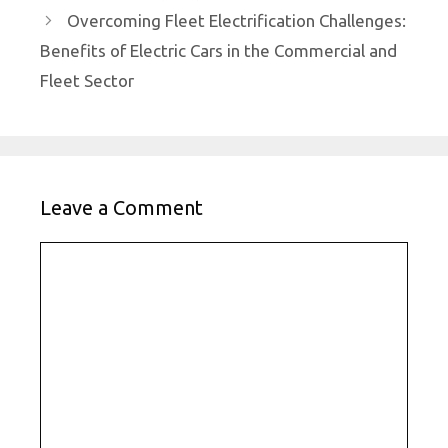
Overcoming Fleet Electrification Challenges:
Benefits of Electric Cars in the Commercial and
Fleet Sector
Leave a Comment
Comment