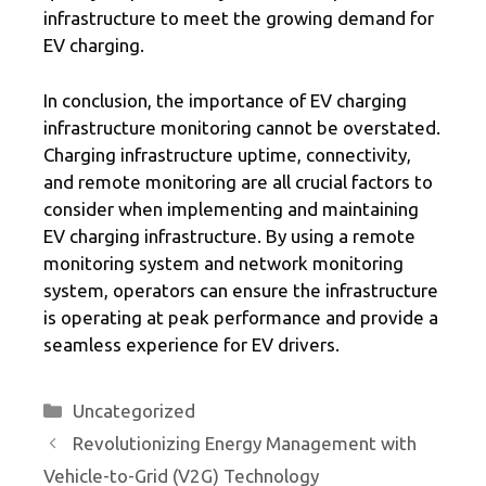
infrastructure to meet the growing demand for
EV charging.
In conclusion, the importance of EV charging
infrastructure monitoring cannot be overstated.
Charging infrastructure uptime, connectivity,
and remote monitoring are all crucial factors to
consider when implementing and maintaining
EV charging infrastructure. By using a remote
monitoring system and network monitoring
system, operators can ensure the infrastructure
is operating at peak performance and provide a
seamless experience for EV drivers.
Categories
Uncategorized
Revolutionizing Energy Management with
Vehicle-to-Grid (V2G) Technology