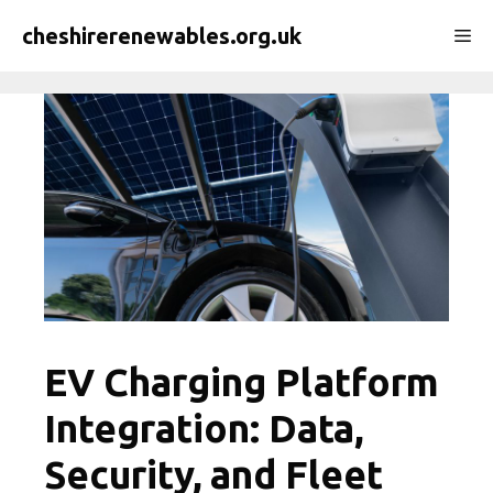
Skip
cheshirerenewables.org.uk
Me
to
content
EV Charging Platform
Integration: Data,
Security, and Fleet