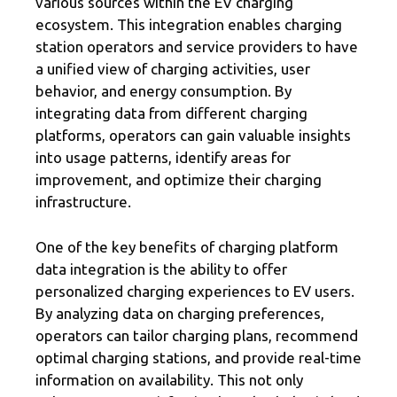
various sources within the EV charging
ecosystem. This integration enables charging
station operators and service providers to have
a unified view of charging activities, user
behavior, and energy consumption. By
integrating data from different charging
platforms, operators can gain valuable insights
into usage patterns, identify areas for
improvement, and optimize their charging
infrastructure.
One of the key benefits of charging platform
data integration is the ability to offer
personalized charging experiences to EV users.
By analyzing data on charging preferences,
operators can tailor charging plans, recommend
optimal charging stations, and provide real-time
information on availability. This not only