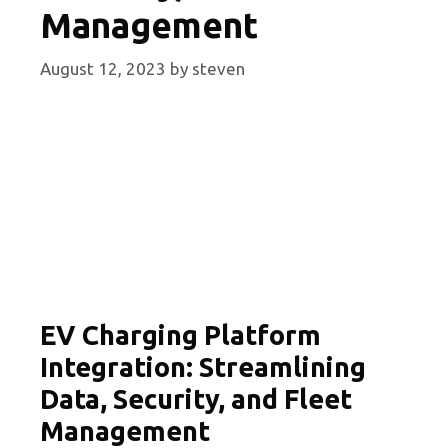
Management
August 12, 2023
by
steven
EV Charging Platform
Integration: Streamlining
Data, Security, and Fleet
Management