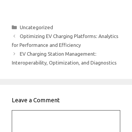
Categories
Uncategorized
Optimizing EV Charging Platforms: Analytics
for Performance and Efficiency
EV Charging Station Management:
Interoperability, Optimization, and Diagnostics
Leave a Comment
Comment