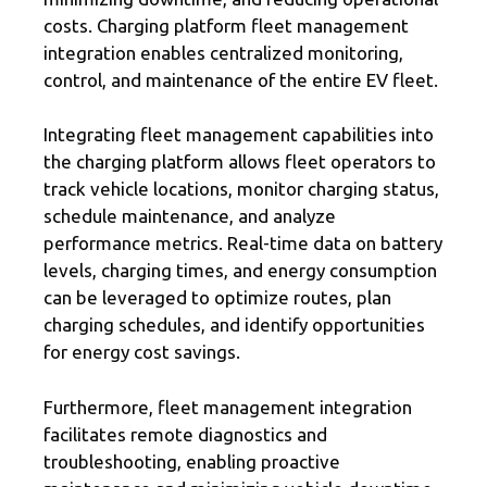
costs. Charging platform fleet management
integration enables centralized monitoring,
control, and maintenance of the entire EV fleet.
Integrating fleet management capabilities into
the charging platform allows fleet operators to
track vehicle locations, monitor charging status,
schedule maintenance, and analyze
performance metrics. Real-time data on battery
levels, charging times, and energy consumption
can be leveraged to optimize routes, plan
charging schedules, and identify opportunities
for energy cost savings.
Furthermore, fleet management integration
facilitates remote diagnostics and
troubleshooting, enabling proactive