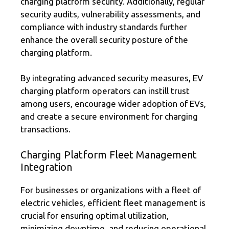
charging platform security. Additionally, regular
security audits, vulnerability assessments, and
compliance with industry standards further
enhance the overall security posture of the
charging platform.
By integrating advanced security measures, EV
charging platform operators can instill trust
among users, encourage wider adoption of EVs,
and create a secure environment for charging
transactions.
Charging Platform Fleet Management
Integration
For businesses or organizations with a fleet of
electric vehicles, efficient fleet management is
crucial for ensuring optimal utilization,
minimizing downtime, and reducing operational