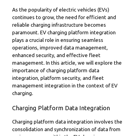
As the popularity of electric vehicles (EVs)
continues to grow, the need for efficient and
reliable charging infrastructure becomes
paramount. EV charging platform integration
plays a crucial role in ensuring seamless
operations, improved data management,
enhanced security, and effective fleet
management. In this article, we will explore the
importance of charging platform data
integration, platform security, and fleet
management integration in the context of EV
charging.
Charging Platform Data Integration
Charging platform data integration involves the
consolidation and synchronization of data from