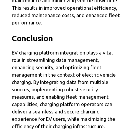
maintenance and minimizing vehicle downtime.
This results in improved operational efficiency,
reduced maintenance costs, and enhanced fleet
performance.
Conclusion
EV charging platform integration plays a vital
role in streamlining data management,
enhancing security, and optimizing fleet
management in the context of electric vehicle
charging. By integrating data from multiple
sources, implementing robust security
measures, and enabling fleet management
capabilities, charging platform operators can
deliver a seamless and secure charging
experience for EV users, while maximizing the
efficiency of their charging infrastructure.