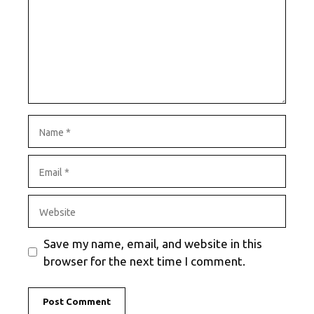
Name
Email
Website
Save my name, email, and website in this
browser for the next time I comment.