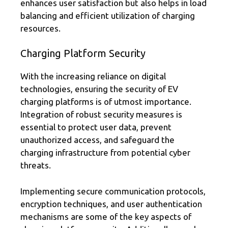
enhances user satisfaction but also helps in load
balancing and efficient utilization of charging
resources.
Charging Platform Security
With the increasing reliance on digital
technologies, ensuring the security of EV
charging platforms is of utmost importance.
Integration of robust security measures is
essential to protect user data, prevent
unauthorized access, and safeguard the
charging infrastructure from potential cyber
threats.
Implementing secure communication protocols,
encryption techniques, and user authentication
mechanisms are some of the key aspects of