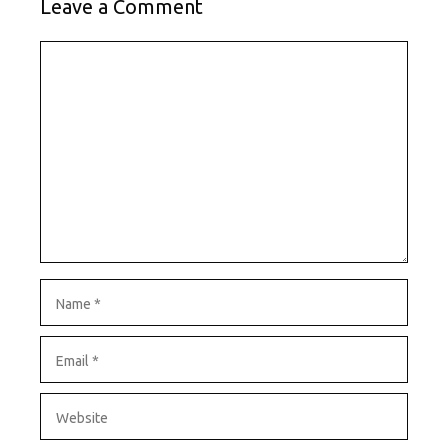
Leave a Comment
Comment
Name
Email
Website