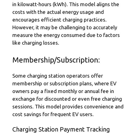
in kilowatt-hours (kWh). This model aligns the
costs with the actual energy usage and
encourages efficient charging practices.
However, it may be challenging to accurately
measure the energy consumed due to factors
like charging losses.
Membership/Subscription:
Some charging station operators offer
membership or subscription plans, where EV
owners pay a fixed monthly or annual fee in
exchange for discounted or even free charging
sessions. This model provides convenience and
cost savings for frequent EV users.
Charging Station Payment Tracking