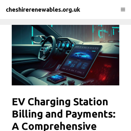
Skip
cheshirerenewables.org.uk
Me
to
content
EV Charging Station
Billing and Payments:
A Comprehensive