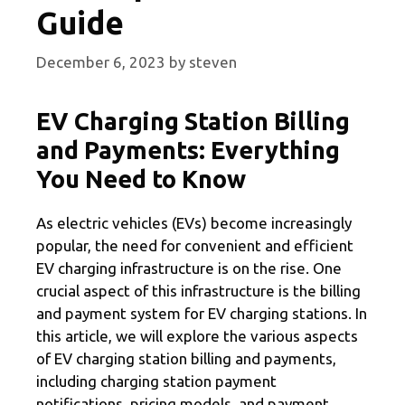
Guide
December 6, 2023
by
steven
EV Charging Station Billing
and Payments: Everything
You Need to Know
As electric vehicles (EVs) become increasingly
popular, the need for convenient and efficient
EV charging infrastructure is on the rise. One
crucial aspect of this infrastructure is the billing
and payment system for EV charging stations. In
this article, we will explore the various aspects
of EV charging station billing and payments,
including charging station payment
notifications, pricing models, and payment