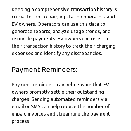
Keeping a comprehensive transaction history is
crucial for both charging station operators and
EV owners. Operators can use this data to
generate reports, analyze usage trends, and
reconcile payments. EV owners can refer to
their transaction history to track their charging
expenses and identify any discrepancies.
Payment Reminders:
Payment reminders can help ensure that EV
owners promptly settle their outstanding
charges. Sending automated reminders via
email or SMS can help reduce the number of
unpaid invoices and streamline the payment
process.