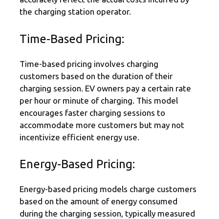
the charging station operator.
Time-Based Pricing:
Time-based pricing involves charging
customers based on the duration of their
charging session. EV owners pay a certain rate
per hour or minute of charging. This model
encourages faster charging sessions to
accommodate more customers but may not
incentivize efficient energy use.
Energy-Based Pricing:
Energy-based pricing models charge customers
based on the amount of energy consumed
during the charging session, typically measured