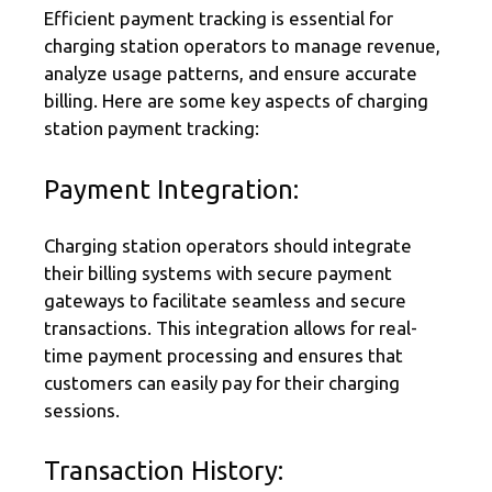
Efficient payment tracking is essential for
charging station operators to manage revenue,
analyze usage patterns, and ensure accurate
billing. Here are some key aspects of charging
station payment tracking:
Payment Integration:
Charging station operators should integrate
their billing systems with secure payment
gateways to facilitate seamless and secure
transactions. This integration allows for real-
time payment processing and ensures that
customers can easily pay for their charging
sessions.
Transaction History: