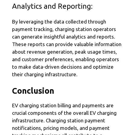
Analytics and Reporting:
By leveraging the data collected through
payment tracking, charging station operators
can generate insightful analytics and reports.
These reports can provide valuable information
about revenue generation, peak usage times,
and customer preferences, enabling operators
to make data-driven decisions and optimize
their charging infrastructure.
Conclusion
EV charging station billing and payments are
crucial components of the overall EV charging
infrastructure. Charging station payment
notifications, pricing models, and payment