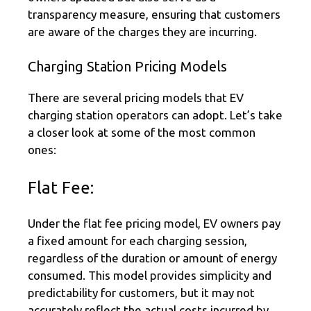
transparency measure, ensuring that customers
are aware of the charges they are incurring.
Charging Station Pricing Models
There are several pricing models that EV
charging station operators can adopt. Let’s take
a closer look at some of the most common
ones:
Flat Fee:
Under the flat fee pricing model, EV owners pay
a fixed amount for each charging session,
regardless of the duration or amount of energy
consumed. This model provides simplicity and
predictability for customers, but it may not
accurately reflect the actual costs incurred by