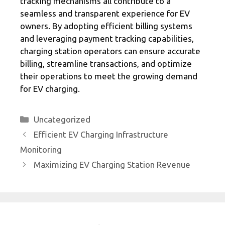
tracking mechanisms all contribute to a
seamless and transparent experience for EV
owners. By adopting efficient billing systems
and leveraging payment tracking capabilities,
charging station operators can ensure accurate
billing, streamline transactions, and optimize
their operations to meet the growing demand
for EV charging.
Categories
Uncategorized
Efficient EV Charging Infrastructure
Monitoring
Maximizing EV Charging Station Revenue