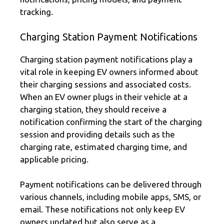
tracking.
Charging Station Payment Notifications
Charging station payment notifications play a
vital role in keeping EV owners informed about
their charging sessions and associated costs.
When an EV owner plugs in their vehicle at a
charging station, they should receive a
notification confirming the start of the charging
session and providing details such as the
charging rate, estimated charging time, and
applicable pricing.
Payment notifications can be delivered through
various channels, including mobile apps, SMS, or
email. These notifications not only keep EV
owners updated but also serve as a