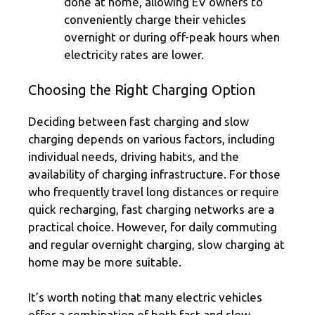
done at home, allowing EV owners to
conveniently charge their vehicles
overnight or during off-peak hours when
electricity rates are lower.
Choosing the Right Charging Option
Deciding between fast charging and slow
charging depends on various factors, including
individual needs, driving habits, and the
availability of charging infrastructure. For those
who frequently travel long distances or require
quick recharging, fast charging networks are a
practical choice. However, for daily commuting
and regular overnight charging, slow charging at
home may be more suitable.
It’s worth noting that many electric vehicles
offer a combination of both fast and slow