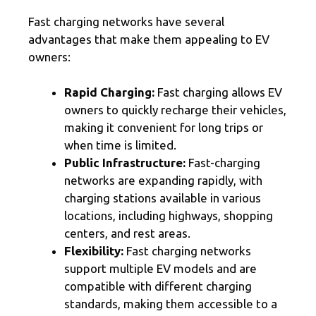
Fast charging networks have several
advantages that make them appealing to EV
owners:
Rapid Charging:
Fast charging allows EV
owners to quickly recharge their vehicles,
making it convenient for long trips or
when time is limited.
Public Infrastructure:
Fast-charging
networks are expanding rapidly, with
charging stations available in various
locations, including highways, shopping
centers, and rest areas.
Flexibility:
Fast charging networks
support multiple EV models and are
compatible with different charging
standards, making them accessible to a