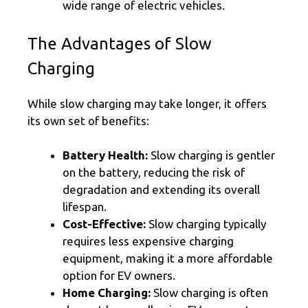
wide range of electric vehicles.
The Advantages of Slow
Charging
While slow charging may take longer, it offers
its own set of benefits:
Battery Health:
Slow charging is gentler
on the battery, reducing the risk of
degradation and extending its overall
lifespan.
Cost-Effective:
Slow charging typically
requires less expensive charging
equipment, making it a more affordable
option for EV owners.
Home Charging:
Slow charging is often