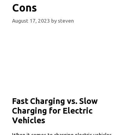
Cons
August 17, 2023
by
steven
Fast Charging vs. Slow
Charging for Electric
Vehicles
When it comes to charging electric vehicles