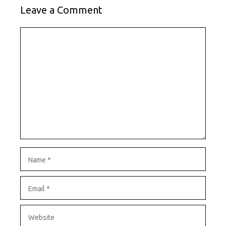
Leave a Comment
Comment
Name
Email
Website