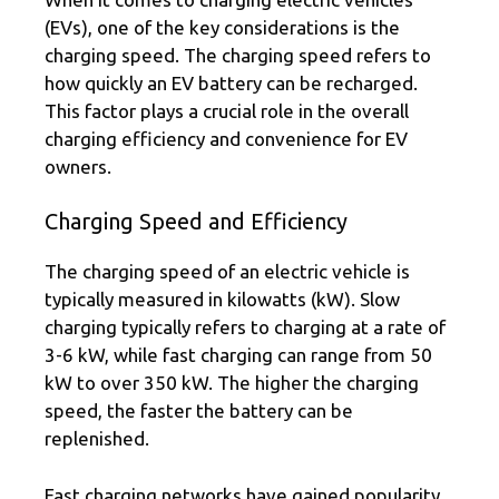
(EVs), one of the key considerations is the
charging speed. The charging speed refers to
how quickly an EV battery can be recharged.
This factor plays a crucial role in the overall
charging efficiency and convenience for EV
owners.
Charging Speed and Efficiency
The charging speed of an electric vehicle is
typically measured in kilowatts (kW). Slow
charging typically refers to charging at a rate of
3-6 kW, while fast charging can range from 50
kW to over 350 kW. The higher the charging
speed, the faster the battery can be
replenished.
Fast charging networks have gained popularity