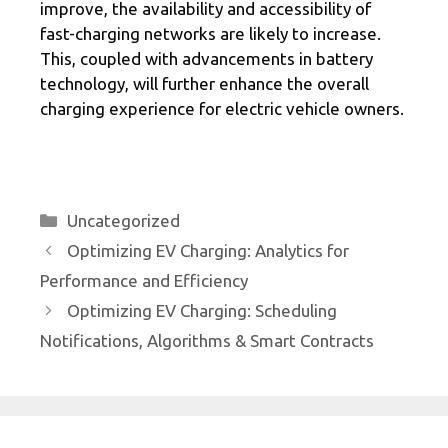
improve, the availability and accessibility of
fast-charging networks are likely to increase.
This, coupled with advancements in battery
technology, will further enhance the overall
charging experience for electric vehicle owners.
Categories
Uncategorized
Optimizing EV Charging: Analytics for
Performance and Efficiency
Optimizing EV Charging: Scheduling
Notifications, Algorithms & Smart Contracts