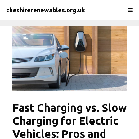
Skip
cheshirerenewables.org.uk
Me
to
content
Fast Charging vs. Slow
Charging for Electric
Vehicles: Pros and