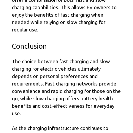
charging capabilities. This allows EV owners to
enjoy the benefits of fast charging when
needed while relying on slow charging for
regular use.
Conclusion
The choice between fast charging and slow
charging for electric vehicles ultimately
depends on personal preferences and
requirements. Fast charging networks provide
convenience and rapid charging for those on the
go, while slow charging offers battery health
benefits and cost-effectiveness for everyday
use.
As the charging infrastructure continues to