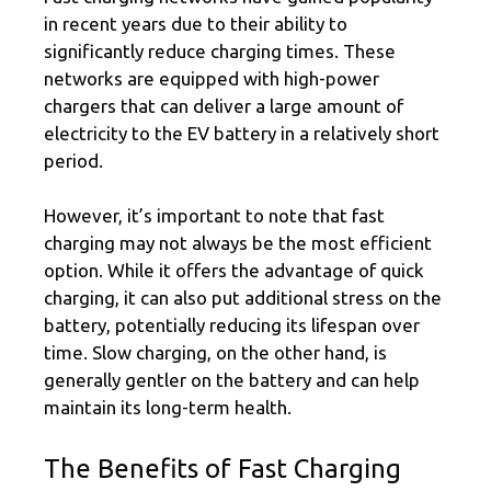
in recent years due to their ability to
significantly reduce charging times. These
networks are equipped with high-power
chargers that can deliver a large amount of
electricity to the EV battery in a relatively short
period.
However, it’s important to note that fast
charging may not always be the most efficient
option. While it offers the advantage of quick
charging, it can also put additional stress on the
battery, potentially reducing its lifespan over
time. Slow charging, on the other hand, is
generally gentler on the battery and can help
maintain its long-term health.
The Benefits of Fast Charging