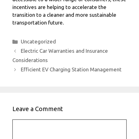
incentives are helping to accelerate the
transition to a cleaner and more sustainable
transportation future.
Categories
Uncategorized
Electric Car Warranties and Insurance
Considerations
Efficient EV Charging Station Management
Leave a Comment
Comment