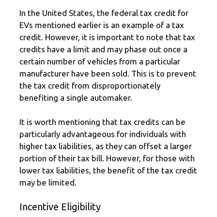
In the United States, the federal tax credit for
EVs mentioned earlier is an example of a tax
credit. However, it is important to note that tax
credits have a limit and may phase out once a
certain number of vehicles from a particular
manufacturer have been sold. This is to prevent
the tax credit from disproportionately
benefiting a single automaker.
It is worth mentioning that tax credits can be
particularly advantageous for individuals with
higher tax liabilities, as they can offset a larger
portion of their tax bill. However, for those with
lower tax liabilities, the benefit of the tax credit
may be limited.
Incentive Eligibility