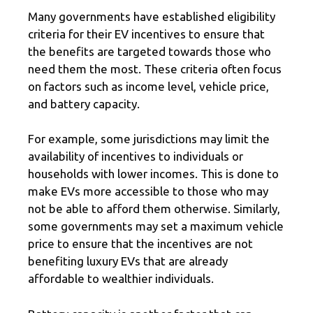
Many governments have established eligibility
criteria for their EV incentives to ensure that
the benefits are targeted towards those who
need them the most. These criteria often focus
on factors such as income level, vehicle price,
and battery capacity.
For example, some jurisdictions may limit the
availability of incentives to individuals or
households with lower incomes. This is done to
make EVs more accessible to those who may
not be able to afford them otherwise. Similarly,
some governments may set a maximum vehicle
price to ensure that the incentives are not
benefiting luxury EVs that are already
affordable to wealthier individuals.