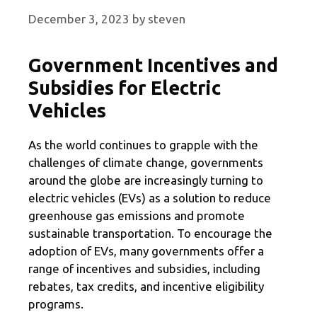
December 3, 2023
by
steven
Government Incentives and
Subsidies for Electric
Vehicles
As the world continues to grapple with the
challenges of climate change, governments
around the globe are increasingly turning to
electric vehicles (EVs) as a solution to reduce
greenhouse gas emissions and promote
sustainable transportation. To encourage the
adoption of EVs, many governments offer a
range of incentives and subsidies, including
rebates, tax credits, and incentive eligibility
programs.