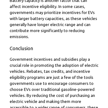
Battery capacity is another factor that can
affect incentive eligibility. In some cases,
governments may prioritize incentives for EVs
with larger battery capacities, as these vehicles
generally have longer electric range and can
contribute more significantly to reducing
emissions.
Conclusion
Government incentives and subsidies play a
crucial role in promoting the adoption of electric
vehicles. Rebates, tax credits, and incentive
eligibility programs are just a few of the tools
governments use to encourage consumers to
choose EVs over traditional gasoline-powered
vehicles. By reducing the cost of purchasing an
electric vehicle and making them more
accessible to a wider range of consumers, these