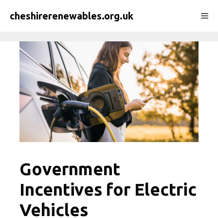
Skip
cheshirerenewables.org.uk
Me
to
content
Government
Incentives for Electric
Vehicles