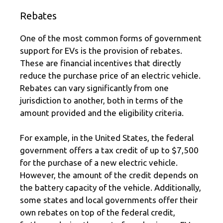
Rebates
One of the most common forms of government
support for EVs is the provision of rebates.
These are financial incentives that directly
reduce the purchase price of an electric vehicle.
Rebates can vary significantly from one
jurisdiction to another, both in terms of the
amount provided and the eligibility criteria.
For example, in the United States, the federal
government offers a tax credit of up to $7,500
for the purchase of a new electric vehicle.
However, the amount of the credit depends on
the battery capacity of the vehicle. Additionally,
some states and local governments offer their
own rebates on top of the federal credit,