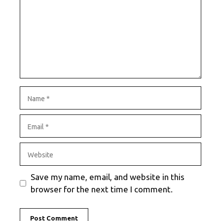
Name
Email
Website
Save my name, email, and website in this
browser for the next time I comment.