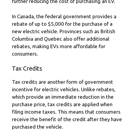
further reducing the cost of purchasing an EV.
In Canada, the federal government provides a
rebate of up to $5,000 for the purchase of a
new electric vehicle. Provinces such as British
Columbia and Quebec also offer additional
rebates, making EVs more affordable for
consumers.
Tax Credits
Tax credits are another form of government
incentive for electric vehicles. Unlike rebates,
which provide an immediate reduction in the
purchase price, tax credits are applied when
filing income taxes. This means that consumers
receive the benefit of the credit after they have
purchased the vehicle.