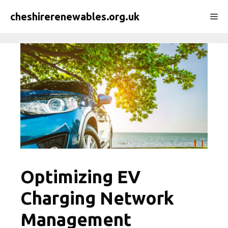
Skip
cheshirerenewables.org.uk
Me
to
content
Optimizing EV
Charging Network
Management