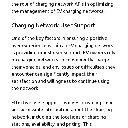
the role of charging network APIs in optimizing
the management of EV charging networks.
Charging Network User Support
One of the key factors in ensuring a positive
user experience within an EV charging network
is providing robust user support. EV owners rely
on charging networks to conveniently charge
their vehicles, and any issues or difficulties they
encounter can significantly impact their
satisfaction and willingness to continue using
the network.
Effective user support involves providing clear
and accessible information about the charging
network, including the locations of charging
stations, availability, and pricing. This