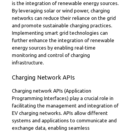
is the integration of renewable energy sources.
By leveraging solar or wind power, charging
networks can reduce their reliance on the grid
and promote sustainable charging practices.
Implementing smart grid technologies can
further enhance the integration of renewable
energy sources by enabling real-time
monitoring and control of charging
infrastructure.
Charging Network APIs
Charging network APIs (Application
Programming Interfaces) play a crucial role in
facilitating the management and integration of
EV charging networks. APIs allow different
systems and applications to communicate and
exchange data, enabling seamless