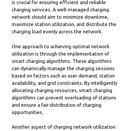
is crucial for ensuring efficient and reliable
charging services. A well-managed charging
network should aim to minimize downtime,
maximize station utilization, and distribute the
charging load evenly across the network.
One approach to achieving optimal network
utilization is through the implementation of
smart charging algorithms. These algorithms
can dynamically manage the charging sessions
based on factors such as user demand, station
availability, and grid constraints. By intelligently
allocating charging resources, smart charging
algorithms can prevent overloading of stations
and ensure a fair distribution of charging
opportunities.
Another aspect of charging network utilization