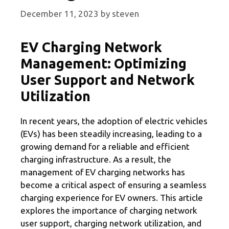
December 11, 2023
by
steven
EV Charging Network
Management: Optimizing
User Support and Network
Utilization
In recent years, the adoption of electric vehicles
(EVs) has been steadily increasing, leading to a
growing demand for a reliable and efficient
charging infrastructure. As a result, the
management of EV charging networks has
become a critical aspect of ensuring a seamless
charging experience for EV owners. This article
explores the importance of charging network
user support, charging network utilization, and