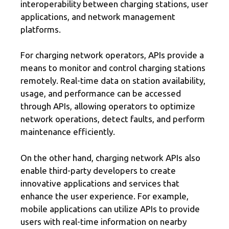
interoperability between charging stations, user
applications, and network management
platforms.
For charging network operators, APIs provide a
means to monitor and control charging stations
remotely. Real-time data on station availability,
usage, and performance can be accessed
through APIs, allowing operators to optimize
network operations, detect faults, and perform
maintenance efficiently.
On the other hand, charging network APIs also
enable third-party developers to create
innovative applications and services that
enhance the user experience. For example,
mobile applications can utilize APIs to provide
users with real-time information on nearby