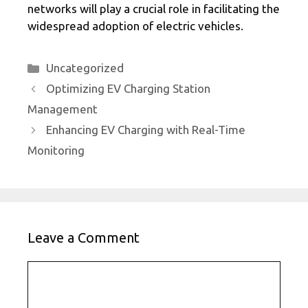
networks will play a crucial role in facilitating the
widespread adoption of electric vehicles.
Categories
Uncategorized
Optimizing EV Charging Station
Management
Enhancing EV Charging with Real-Time
Monitoring
Leave a Comment
Comment