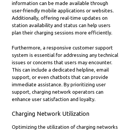
information can be made available through
user-friendly mobile applications or websites.
Additionally, offering real-time updates on
station availability and status can help users
plan their charging sessions more efficiently.
Furthermore, a responsive customer support
system is essential for addressing any technical
issues or concerns that users may encounter.
This can include a dedicated helpline, email
support, or even chatbots that can provide
immediate assistance. By prioritizing user
support, charging network operators can
enhance user satisfaction and loyalty.
Charging Network Utilization
Optimizing the utilization of charging networks