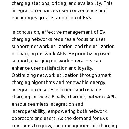
charging stations, pricing, and availability. This
integration enhances user convenience and
encourages greater adoption of EVs.
In conclusion, effective management of EV
charging networks requires a focus on user
support, network utilization, and the utilization
of charging network APIs. By prioritizing user
support, charging network operators can
enhance user satisfaction and loyalty.
Optimizing network utilization through smart
charging algorithms and renewable energy
integration ensures efficient and reliable
charging services. Finally, charging network APIs
enable seamless integration and
interoperability, empowering both network
operators and users. As the demand for EVs
continues to grow, the management of charging