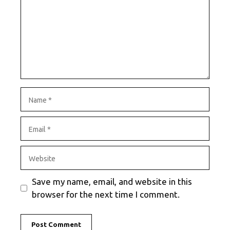
Name
Email
Website
Save my name, email, and website in this
browser for the next time I comment.