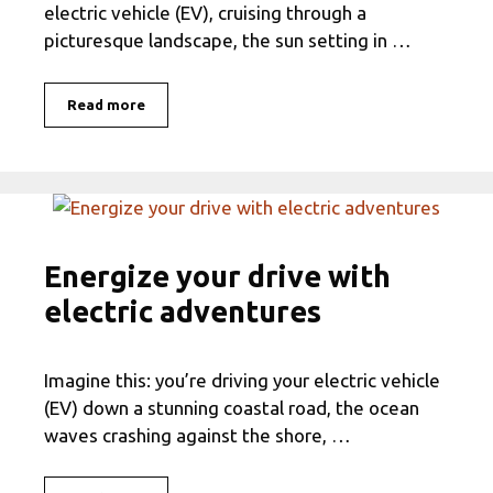
electric vehicle (EV), cruising through a
picturesque landscape, the sun setting in …
Read more
Energize your drive with
electric adventures
Imagine this: you’re driving your electric vehicle
(EV) down a stunning coastal road, the ocean
waves crashing against the shore, …