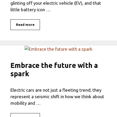
glinting off your electric vehicle (EV), and that
little battery icon …
Read more
Embrace the future with a
spark
Electric cars are not just a fleeting trend; they
represent a seismic shift in how we think about
mobility and …