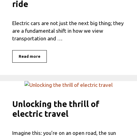
ride
Electric cars are not just the next big thing; they
are a fundamental shift in how we view
transportation and …
Read more
Unlocking the thrill of
electric travel
Imagine this: you’re on an open road, the sun