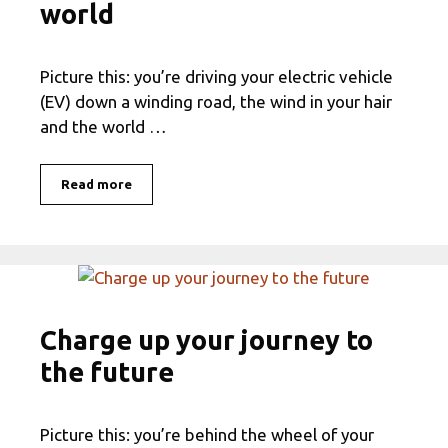
world
Picture this: you’re driving your electric vehicle
(EV) down a winding road, the wind in your hair
and the world …
Read more
Charge up your journey to
the future
Picture this: you’re behind the wheel of your