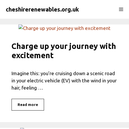
Skip
cheshirerenewables.org.uk
Me
to
content
Charge up your journey with
excitement
Imagine this: you’re cruising down a scenic road
in your electric vehicle (EV) with the wind in your
hair, feeling …
Read more