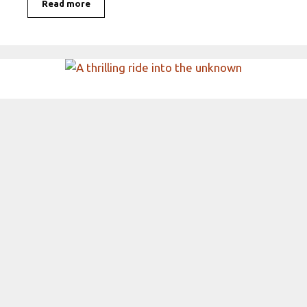
Read more
A thrilling ride into the
unknown
Electric cars are not just the latest trend; they
are a revolutionary shift in how we think about
transportation and …
Read more