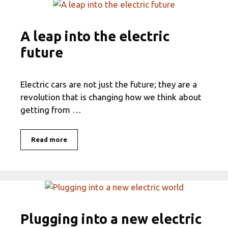
A leap into the electric
future
Electric cars are not just the future; they are a
revolution that is changing how we think about
getting from …
Read more
Plugging into a new electric