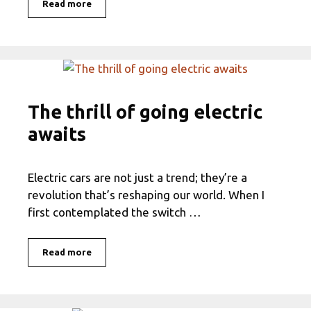
Read more
The thrill of going electric
awaits
Electric cars are not just a trend; they’re a
revolution that’s reshaping our world. When I
first contemplated the switch …
Read more