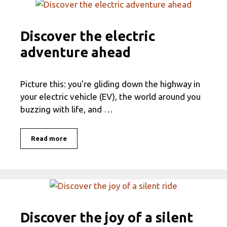
Discover the electric
adventure ahead
Picture this: you’re gliding down the highway in
your electric vehicle (EV), the world around you
buzzing with life, and …
Read more
Discover the joy of a silent