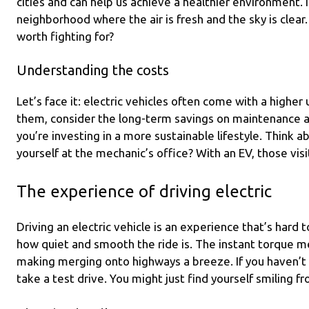
cities and can help us achieve a healthier environment.
neighborhood where the air is fresh and the sky is clear
worth fighting for?
Understanding the costs
Let’s face it: electric vehicles often come with a higher
them, consider the long-term savings on maintenance and
you’re investing in a more sustainable lifestyle. Think 
yourself at the mechanic’s office? With an EV, those vis
The experience of driving electric
Driving an electric vehicle is an experience that’s hard
how quiet and smooth the ride is. The instant torque m
making merging onto highways a breeze. If you haven’t 
take a test drive. You might just find yourself smiling fr