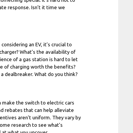
te response. Isn’t it time we
 considering an EV, it’s crucial to
harger? What’s the availability of
ence of a gas station is hard to let
ce of charging worth the benefits?
s a dealbreaker. What do you think?
n make the switch to electric cars
 rebates that can help alleviate
ncentives aren’t uniform. They vary by
 some research to see what’s
d at what you uncover.