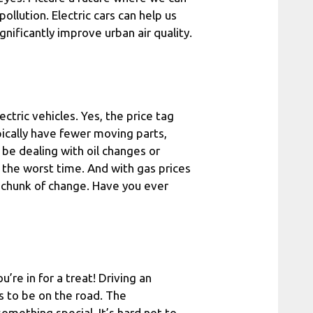
ollution. Electric cars can help us
gnificantly improve urban air quality.
ctric vehicles. Yes, the price tag
pically have fewer moving parts,
be dealing with oil changes or
the worst time. And with gas prices
a chunk of change. Have you ever
u’re in for a treat! Driving an
s to be on the road. The
 something special. It’s hard not to