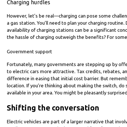
Charging hurdles
However, let’s be real—charging can pose some challenge
a gas station. You’ll need to plan your charging routine.
availability of charging stations can be a significant co
the hassle of charging outweigh the benefits? For some, 
Government support
Fortunately, many governments are stepping up by offe
to electric cars more attractive. Tax credits, rebates, a
difference in easing that initial cost barrier. But remem
location. If you’re thinking about making the switch, do
available in your area. You might be pleasantly surprised
Shifting the conversation
Electric vehicles are part of a larger narrative that inv