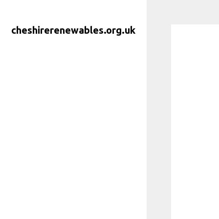
Skip
to
cheshirerenewables.org.uk
content