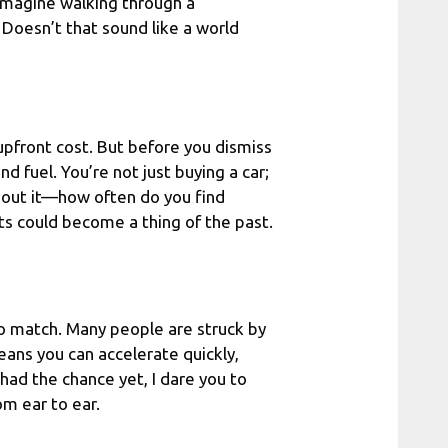
 Imagine walking through a
. Doesn’t that sound like a world
 upfront cost. But before you dismiss
 fuel. You’re not just buying a car;
about it—how often do you find
its could become a thing of the past.
 to match. Many people are struck by
eans you can accelerate quickly,
had the chance yet, I dare you to
om ear to ear.