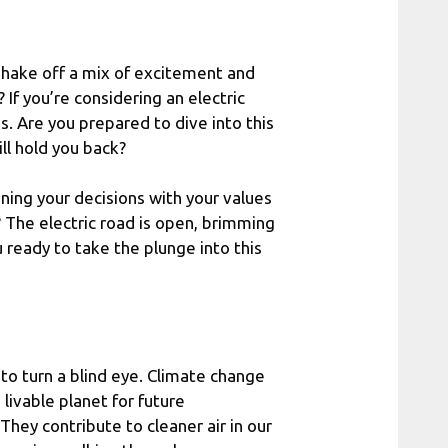
t shake off a mix of excitement and
If you’re considering an electric
s. Are you prepared to dive into this
ll hold you back?
igning your decisions with your values
u? The electric road is open, brimming
u ready to take the plunge into this
to turn a blind eye. Climate change
a livable planet for future
 They contribute to cleaner air in our