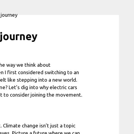
 journey
g the way we think about
 I first considered switching to an
felt like stepping into a new world.
me? Let’s dig into why electric cars
t to consider joining the movement.
. Climate change isn’t just a topic
r eyes. Picture a future where we can