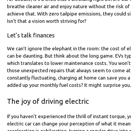
breathe cleaner air and enjoy nature without the risk of p
achieve that. With zero tailpipe emissions, they could si
Isn’t that a vision worth striving for?
Let’s talk finances
We can’t ignore the elephant in the room: the cost of ele
can be daunting. But think about the long game. EVs ty
which translates to lower maintenance costs. You won’t 
those unexpected repairs that always seem to come at 
constantly fluctuating, charging at home can save you 
added up your monthly fuel costs? It might surprise you.
The joy of driving electric
If you haven’t experienced the thrill of instant torque, yo
electric car can change your perception of what it mean
acceleration is exhilarating, turning a regular drive into