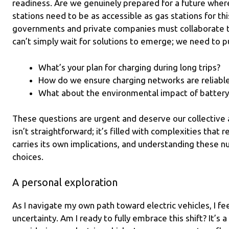
readiness. Are we genuinely prepared for a future wher
stations need to be as accessible as gas stations for thi
governments and private companies must collaborate 
can’t simply wait for solutions to emerge; we need to p
What’s your plan for charging during long trips?
How do we ensure charging networks are reliabl
What about the environmental impact of battery
These questions are urgent and deserve our collective a
isn’t straightforward; it’s filled with complexities that 
carries its own implications, and understanding these nu
choices.
A personal exploration
As I navigate my own path toward electric vehicles, I fee
uncertainty. Am I ready to fully embrace this shift? It’s 