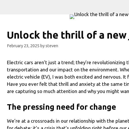
Unlock the thrill of a new
February 23, 2025
by
steven
Electric cars aren’t just a trend; they’re revolutionizin
transportation and our impact on the environment. When
electric vehicle (EV), I was both excited and nervous. It 
Have you ever felt that thrill and anxiety at the same ti
are capturing so much attention and why you might wan
The pressing need for change
We’re at a crossroads in our relationship with the planet
for debate; it’s a crisis that’s unfolding right before ou