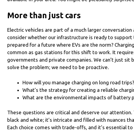
More than just cars
Electric vehicles are part of a much larger conversation
consider whether our infrastructure is ready to support t
prepared for a future where EVs are the norm? Chargin
common as gas stations for this shift to work. It requir
governments and private companies. We can’t just sit 
solve the problem; we need to be proactive.
How will you manage charging on long road trips
What’s the strategy for creating a reliable charg
What are the environmental impacts of battery 
These questions are critical and deserve our attention. T
black and white; it’s intricate and filled with nuances th
Each choice comes with trade-offs, and it’s essential to