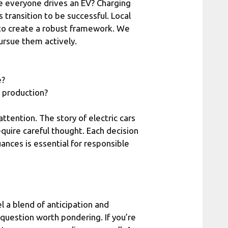
e everyone drives an EV? Charging
s transition to be successful. Local
to create a robust framework. We
ursue them actively.
e?
 production?
ttention. The story of electric cars
require careful thought. Each decision
ances is essential for responsible
l a blend of anticipation and
a question worth pondering. If you’re