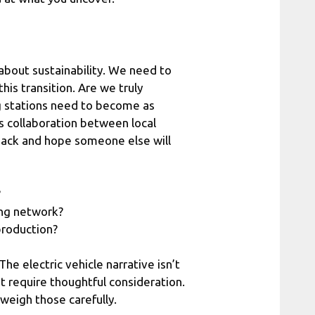
 about sustainability. We need to
his transition. Are we truly
g stations need to become as
es collaboration between local
back and hope someone else will
?
ing network?
production?
he electric vehicle narrative isn’t
at require thoughtful consideration.
 weigh those carefully.