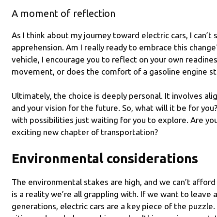
A moment of reflection
As I think about my journey toward electric cars, I can’
apprehension. Am I really ready to embrace this change? 
vehicle, I encourage you to reflect on your own readines
movement, or does the comfort of a gasoline engine sti
Ultimately, the choice is deeply personal. It involves al
and your vision for the future. So, what will it be for yo
with possibilities just waiting for you to explore. Are yo
exciting new chapter of transportation?
Environmental considerations
The environmental stakes are high, and we can’t afford 
is a reality we’re all grappling with. If we want to leave 
generations, electric cars are a key piece of the puzzle.