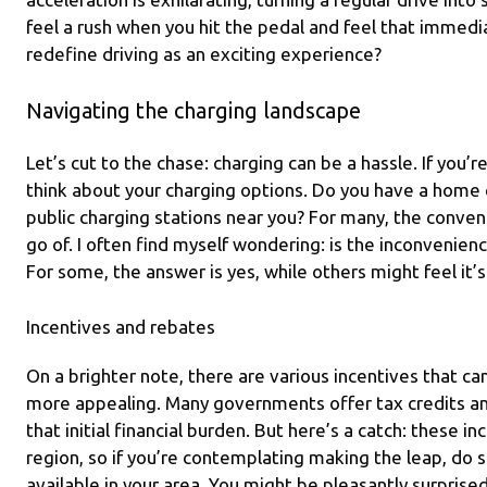
feel a rush when you hit the pedal and feel that immedia
redefine driving as an exciting experience?
Navigating the charging landscape
Let’s cut to the chase: charging can be a hassle. If you’re
think about your charging options. Do you have a home c
public charging stations near you? For many, the conveni
go of. I often find myself wondering: is the inconvenien
For some, the answer is yes, while others might feel it’
Incentives and rebates
On a brighter note, there are various incentives that ca
more appealing. Many governments offer tax credits and
that initial financial burden. But here’s a catch: these i
region, so if you’re contemplating making the leap, do
available in your area. You might be pleasantly surprise