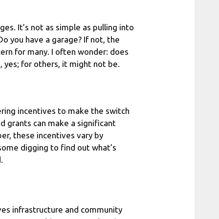
s. It’s not as simple as pulling into
 Do you have a garage? If not, the
ncern for many. I often wonder: does
yes; for others, it might not be.
ring incentives to make the switch
nd grants can make a significant
ber, these incentives vary by
 some digging to find out what’s
.
olves infrastructure and community