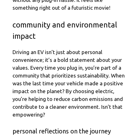
something right out of a futuristic movie!
community and environmental
impact
Driving an EV isn’t just about personal
convenience; it’s a bold statement about your
values. Every time you plug in, you’re part of a
community that prioritizes sustainability. When
was the last time your vehicle made a positive
impact on the planet? By choosing electric,
you’re helping to reduce carbon emissions and
contribute to a cleaner environment. Isn’t that
empowering?
personal reflections on the journey