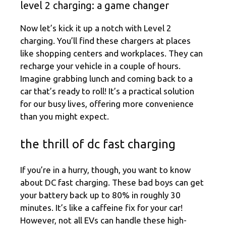
level 2 charging: a game changer
Now let’s kick it up a notch with Level 2
charging. You’ll find these chargers at places
like shopping centers and workplaces. They can
recharge your vehicle in a couple of hours.
Imagine grabbing lunch and coming back to a
car that’s ready to roll! It’s a practical solution
for our busy lives, offering more convenience
than you might expect.
the thrill of dc fast charging
If you’re in a hurry, though, you want to know
about DC fast charging. These bad boys can get
your battery back up to 80% in roughly 30
minutes. It’s like a caffeine fix for your car!
However, not all EVs can handle these high-