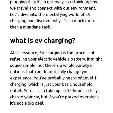
plugging it in; it’s a gateway to rethinking how
we travel and connect with our environment.
Let’s dive into the electrifying world of EV
charging and discover why it’s so much more
than a mundane task.
what is ev charging?
At its essence, EV charging is the process of
refueling your electric vehicle’s battery. It might
sound simple, but there’s a whole variety of
options that can dramatically change your
experience. You’ve probably heard of Level 1
charging, which is just your basic household
outlet. Sure, it can take up to 12 hours to fully
charge your car, but if you’re parked overnight,
it’s not a big deal.