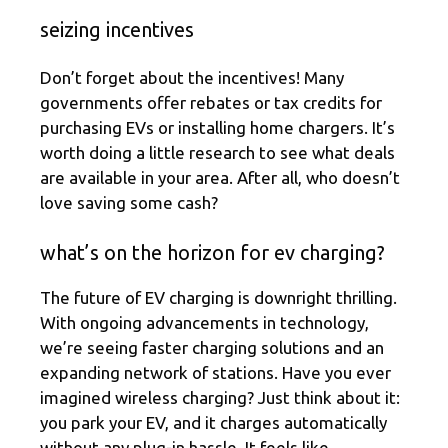
seizing incentives
Don’t forget about the incentives! Many
governments offer rebates or tax credits for
purchasing EVs or installing home chargers. It’s
worth doing a little research to see what deals
are available in your area. After all, who doesn’t
love saving some cash?
what’s on the horizon for ev charging?
The future of EV charging is downright thrilling.
With ongoing advancements in technology,
we’re seeing faster charging solutions and an
expanding network of stations. Have you ever
imagined wireless charging? Just think about it:
you park your EV, and it charges automatically
without any plug-in hassle. It feels like