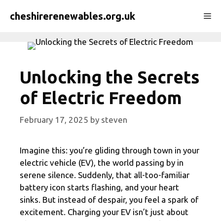
Skip
cheshirerenewables.org.uk
Me
to
content
Unlocking the Secrets
of Electric Freedom
February 17, 2025
by
steven
Imagine this: you’re gliding through town in your
electric vehicle (EV), the world passing by in
serene silence. Suddenly, that all-too-familiar
battery icon starts flashing, and your heart
sinks. But instead of despair, you feel a spark of
excitement. Charging your EV isn’t just about