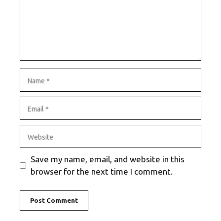
Name
Email
Website
Save my name, email, and website in this
browser for the next time I comment.