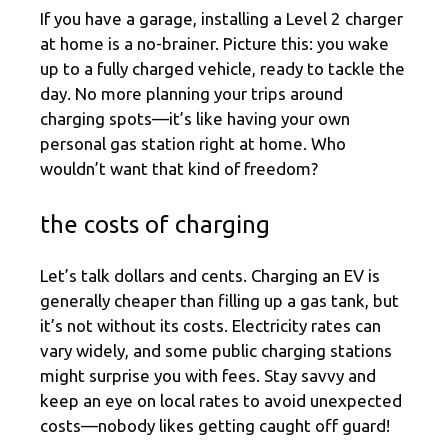
If you have a garage, installing a Level 2 charger
at home is a no-brainer. Picture this: you wake
up to a fully charged vehicle, ready to tackle the
day. No more planning your trips around
charging spots—it’s like having your own
personal gas station right at home. Who
wouldn’t want that kind of freedom?
the costs of charging
Let’s talk dollars and cents. Charging an EV is
generally cheaper than filling up a gas tank, but
it’s not without its costs. Electricity rates can
vary widely, and some public charging stations
might surprise you with fees. Stay savvy and
keep an eye on local rates to avoid unexpected
costs—nobody likes getting caught off guard!