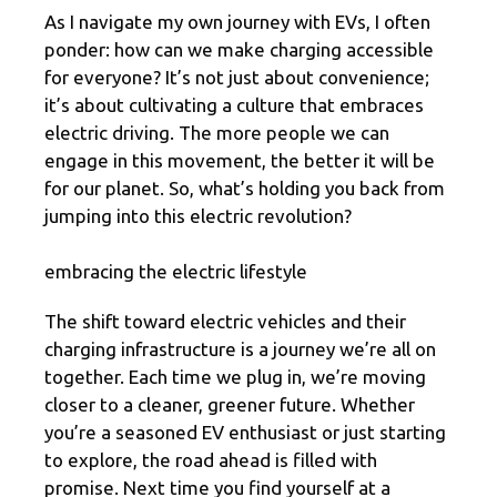
As I navigate my own journey with EVs, I often
ponder: how can we make charging accessible
for everyone? It’s not just about convenience;
it’s about cultivating a culture that embraces
electric driving. The more people we can
engage in this movement, the better it will be
for our planet. So, what’s holding you back from
jumping into this electric revolution?
embracing the electric lifestyle
The shift toward electric vehicles and their
charging infrastructure is a journey we’re all on
together. Each time we plug in, we’re moving
closer to a cleaner, greener future. Whether
you’re a seasoned EV enthusiast or just starting
to explore, the road ahead is filled with
promise. Next time you find yourself at a