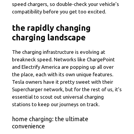
speed chargers, so double-check your vehicle’s
compatibility before you get too excited.
the rapidly changing
charging landscape
The charging infrastructure is evolving at
breakneck speed. Networks like ChargePoint
and Electrify America are popping up all over
the place, each with its own unique features.
Tesla owners have it pretty sweet with their
Supercharger network, but for the rest of us, it’s
essential to scout out universal charging
stations to keep our journeys on track.
home charging: the ultimate
convenience