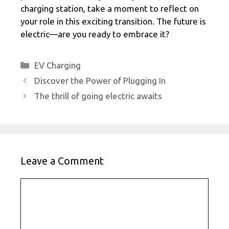
charging station, take a moment to reflect on
your role in this exciting transition. The future is
electric—are you ready to embrace it?
Categories
EV Charging
Discover the Power of Plugging In
The thrill of going electric awaits
Leave a Comment
Comment