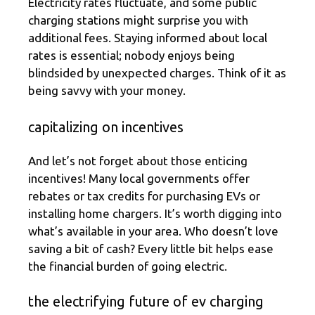
Electricity rates fluctuate, and some public
charging stations might surprise you with
additional fees. Staying informed about local
rates is essential; nobody enjoys being
blindsided by unexpected charges. Think of it as
being savvy with your money.
capitalizing on incentives
And let’s not forget about those enticing
incentives! Many local governments offer
rebates or tax credits for purchasing EVs or
installing home chargers. It’s worth digging into
what’s available in your area. Who doesn’t love
saving a bit of cash? Every little bit helps ease
the financial burden of going electric.
the electrifying future of ev charging