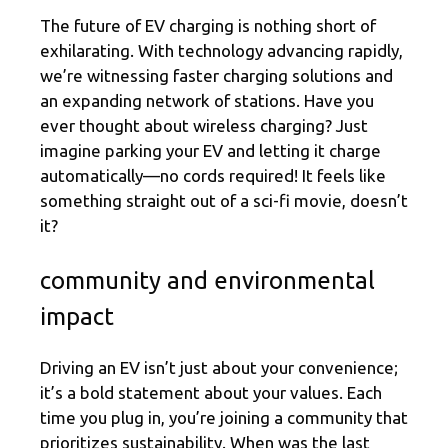
The future of EV charging is nothing short of
exhilarating. With technology advancing rapidly,
we’re witnessing faster charging solutions and
an expanding network of stations. Have you
ever thought about wireless charging? Just
imagine parking your EV and letting it charge
automatically—no cords required! It feels like
something straight out of a sci-fi movie, doesn’t
it?
community and environmental
impact
Driving an EV isn’t just about your convenience;
it’s a bold statement about your values. Each
time you plug in, you’re joining a community that
prioritizes sustainability. When was the last