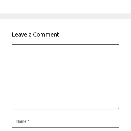
Leave a Comment
Comment
Name