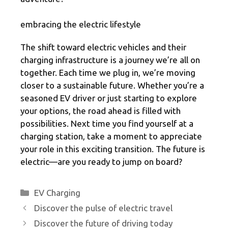
embracing the electric lifestyle
The shift toward electric vehicles and their
charging infrastructure is a journey we’re all on
together. Each time we plug in, we’re moving
closer to a sustainable future. Whether you’re a
seasoned EV driver or just starting to explore
your options, the road ahead is filled with
possibilities. Next time you find yourself at a
charging station, take a moment to appreciate
your role in this exciting transition. The future is
electric—are you ready to jump on board?
Categories
EV Charging
Discover the pulse of electric travel
Discover the future of driving today