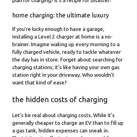
plan for charging? It’s a recipe for disaster!
home charging: the ultimate luxury
If you’re lucky enough to have a garage,
installing a Level 2 charger at home is a no-
brainer. Imagine waking up every morning to a
fully charged vehicle, ready to tackle whatever
the day has in store. Forget about searching for
charging stations; it’s like having your own gas
station right in your driveway. Who wouldn’t
want that kind of ease?
the hidden costs of charging
Let’s be real about charging costs. While it’s
generally cheaper to charge an EV than to fill up
a gas tank, hidden expenses can sneak in.