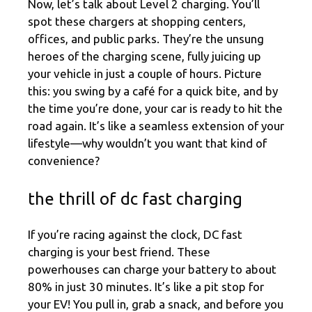
Now, let’s talk about Level 2 charging. You’ll
spot these chargers at shopping centers,
offices, and public parks. They’re the unsung
heroes of the charging scene, fully juicing up
your vehicle in just a couple of hours. Picture
this: you swing by a café for a quick bite, and by
the time you’re done, your car is ready to hit the
road again. It’s like a seamless extension of your
lifestyle—why wouldn’t you want that kind of
convenience?
the thrill of dc fast charging
If you’re racing against the clock, DC fast
charging is your best friend. These
powerhouses can charge your battery to about
80% in just 30 minutes. It’s like a pit stop for
your EV! You pull in, grab a snack, and before you