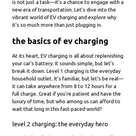
is not just a task—it’s a chance to engage with a
new era of transportation. Let’s dive into the
vibrant world of EV charging and explore why
it’s so much more than just plugging in.
the basics of ev charging
At its heart, EV charging is all about replenishing
your car’s battery. It sounds simple, but let’s
break it down. Level 1 charging is the everyday
household outlet. It’s familiar, but let’s be real—
it can take anywhere from 8 to 12 hours for a
full charge. Great if you’re patient and have the
luxury of time, but who among us can afford to
wait that long in this fast-paced world?
level 2 charging: the everyday hero