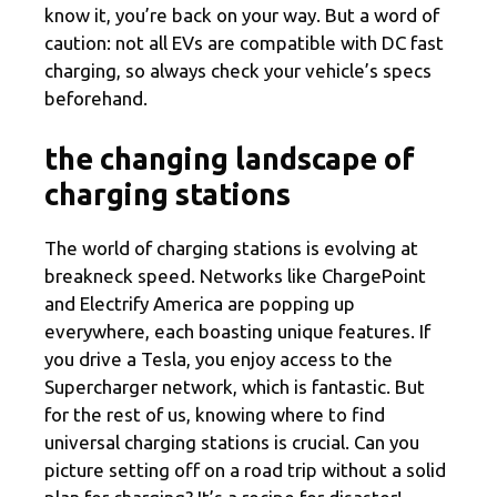
know it, you’re back on your way. But a word of
caution: not all EVs are compatible with DC fast
charging, so always check your vehicle’s specs
beforehand.
the changing landscape of
charging stations
The world of charging stations is evolving at
breakneck speed. Networks like ChargePoint
and Electrify America are popping up
everywhere, each boasting unique features. If
you drive a Tesla, you enjoy access to the
Supercharger network, which is fantastic. But
for the rest of us, knowing where to find
universal charging stations is crucial. Can you
picture setting off on a road trip without a solid