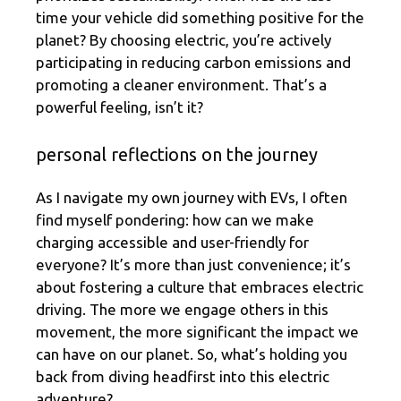
time your vehicle did something positive for the
planet? By choosing electric, you’re actively
participating in reducing carbon emissions and
promoting a cleaner environment. That’s a
powerful feeling, isn’t it?
personal reflections on the journey
As I navigate my own journey with EVs, I often
find myself pondering: how can we make
charging accessible and user-friendly for
everyone? It’s more than just convenience; it’s
about fostering a culture that embraces electric
driving. The more we engage others in this
movement, the more significant the impact we
can have on our planet. So, what’s holding you
back from diving headfirst into this electric
adventure?