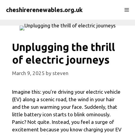
Skip
cheshirerenewables.org.uk
Me
to
content
Unplugging the thrill
of electric journeys
March 9, 2025
by
steven
Imagine this: you’re driving your electric vehicle
(EV) along a scenic road, the wind in your hair
and the sun warming your face. Suddenly, that
little battery icon starts to blink ominously.
Panic? Not quite. Instead, you feel a surge of
excitement because you know charging your EV