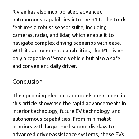
Rivian has also incorporated advanced
autonomous capabilities into the R1T. The truck
features a robust sensor suite, including
cameras, radar, and lidar, which enable it to
navigate complex driving scenarios with ease.
With its autonomous capabilities, the R1T is not
only a capable off-road vehicle but also a safe
and convenient daily driver.
Conclusion
The upcoming electric car models mentioned in
this article showcase the rapid advancements in
interior technology, future EV technology, and
autonomous capabilities. From minimalist
interiors with large touchscreen displays to
advanced driver-assistance systems, these EVs