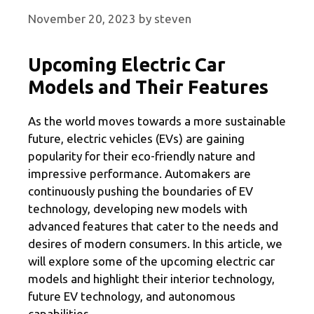
November 20, 2023
by
steven
Upcoming Electric Car
Models and Their Features
As the world moves towards a more sustainable
future, electric vehicles (EVs) are gaining
popularity for their eco-friendly nature and
impressive performance. Automakers are
continuously pushing the boundaries of EV
technology, developing new models with
advanced features that cater to the needs and
desires of modern consumers. In this article, we
will explore some of the upcoming electric car
models and highlight their interior technology,
future EV technology, and autonomous
capabilities.