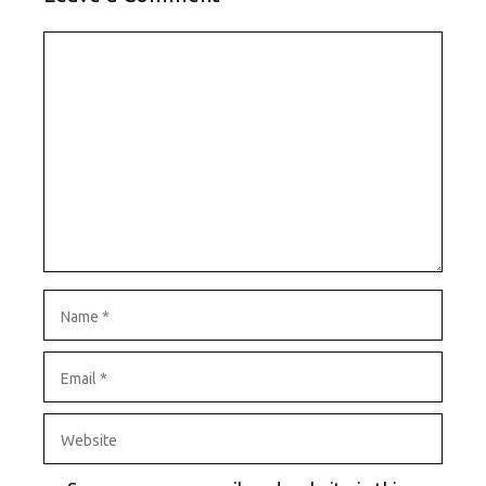
Comment
Name
Email
Website