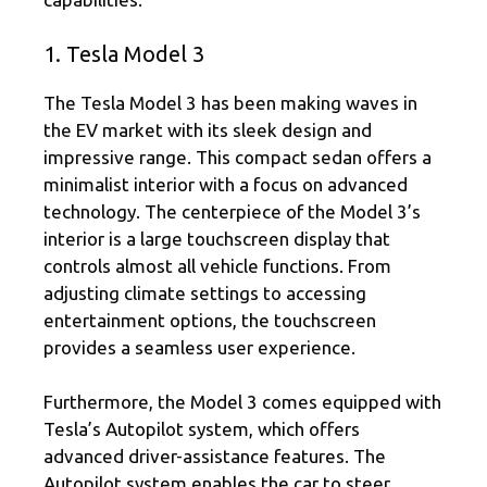
1. Tesla Model 3
The Tesla Model 3 has been making waves in
the EV market with its sleek design and
impressive range. This compact sedan offers a
minimalist interior with a focus on advanced
technology. The centerpiece of the Model 3’s
interior is a large touchscreen display that
controls almost all vehicle functions. From
adjusting climate settings to accessing
entertainment options, the touchscreen
provides a seamless user experience.
Furthermore, the Model 3 comes equipped with
Tesla’s Autopilot system, which offers
advanced driver-assistance features. The
Autopilot system enables the car to steer,