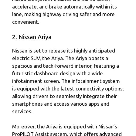
accelerate, and brake automatically within its
lane, making highway driving safer and more
convenient.
2. Nissan Ariya
Nissan is set to release its highly anticipated
electric SUV, the Ariya. The Ariya boasts a
spacious and tech-forward interior, featuring a
futuristic dashboard design with a wide
infotainment screen. The infotainment system
is equipped with the latest connectivity options,
allowing drivers to seamlessly integrate their
smartphones and access various apps and
services.
Moreover, the Ariya is equipped with Nissan’s
ProPILOT Assist system, which offers advanced