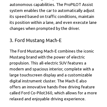
autonomous capabilities. The ProPILOT Assist
system enables the car to automatically adjust
its speed based on traffic conditions, maintain
its position within a lane, and even execute lane
changes when prompted by the driver.
3. Ford Mustang Mach-E
The Ford Mustang Mach-E combines the iconic
Mustang brand with the power of electric
propulsion. This all-electric SUV features a
modern and spacious interior, complete with a
large touchscreen display and a customizable
digital instrument cluster. The Mach-E also
offers an innovative hands-free driving feature
called Ford Co-Pilot360, which allows for a more
relaxed and enjoyable driving experience.