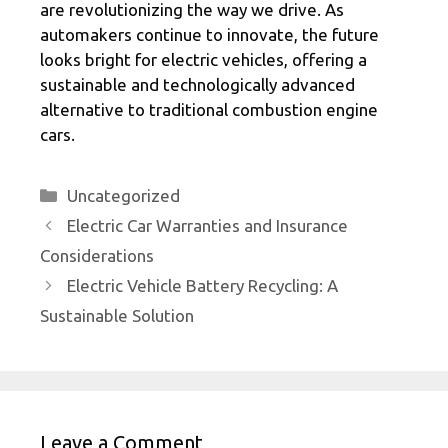
are revolutionizing the way we drive. As
automakers continue to innovate, the future
looks bright for electric vehicles, offering a
sustainable and technologically advanced
alternative to traditional combustion engine
cars.
Categories
Uncategorized
Electric Car Warranties and Insurance
Considerations
Electric Vehicle Battery Recycling: A
Sustainable Solution
Leave a Comment