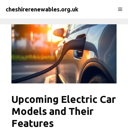
Skip
cheshirerenewables.org.uk
Me
to
content
Upcoming Electric Car
Models and Their
Features