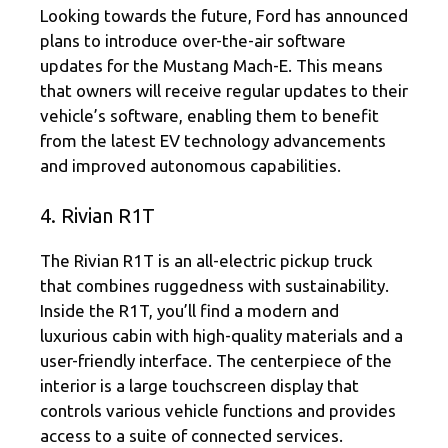
Looking towards the future, Ford has announced
plans to introduce over-the-air software
updates for the Mustang Mach-E. This means
that owners will receive regular updates to their
vehicle’s software, enabling them to benefit
from the latest EV technology advancements
and improved autonomous capabilities.
4. Rivian R1T
The Rivian R1T is an all-electric pickup truck
that combines ruggedness with sustainability.
Inside the R1T, you’ll find a modern and
luxurious cabin with high-quality materials and a
user-friendly interface. The centerpiece of the
interior is a large touchscreen display that
controls various vehicle functions and provides
access to a suite of connected services.